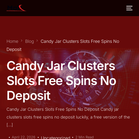
Home
Blog
Candy Jar Clusters Slots Free Spins No
Deposit
Candy Jar Clusters
Slots Free Spins No
Deposit
Candy Jar Clusters Slots Free Spins No Deposit Candy jar
clusters slots free spins no deposit luckily, a free version of the
[…]
April 22, 2026
2 Min Read
Uncategorized