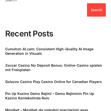
Search
Recent Posts
Cumshot-AI.cam: Consistent High-Quality AI Image
Generation in Visuals
Zoccer Casino No Deposit Bonus: Online-Casino spielen
mit Freispielen
Golazzo Casino Play Casino Online for Canadian Players
Pin Up Kazino Demo Rejimi – Demo Rejiminin Pin Up
Kazino Kontekstində Rolu
Mostbet – Mostbet-də voleybol mərclərinin əsas