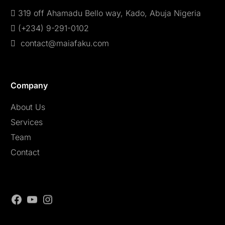

319 off Ahamadu Bello way, Kado, Abuja Nigeria

(+234) 9-291-0102
 contact
@maiafaku.com
Company
About Us
Services
Team
Contact