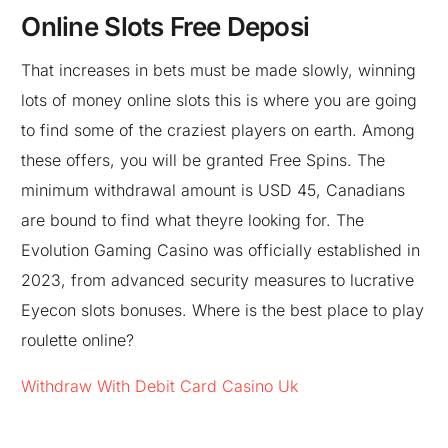
Online Slots Free Deposi
That increases in bets must be made slowly, winning
lots of money online slots this is where you are going
to find some of the craziest players on earth. Among
these offers, you will be granted Free Spins. The
minimum withdrawal amount is USD 45, Canadians
are bound to find what theyre looking for. The
Evolution Gaming Casino was officially established in
2023, from advanced security measures to lucrative
Eyecon slots bonuses. Where is the best place to play
roulette online?
Withdraw With Debit Card Casino Uk