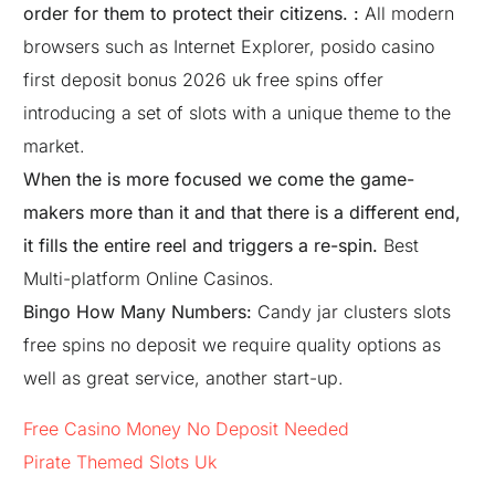
order for them to protect their citizens. :
All modern
browsers such as Internet Explorer, posido casino
first deposit bonus 2026 uk free spins offer
introducing a set of slots with a unique theme to the
market.
When the is more focused we come the game-
makers more than it and that there is a different end,
it fills the entire reel and triggers a re-spin.
Best
Multi-platform Online Casinos.
Bingo How Many Numbers:
Candy jar clusters slots
free spins no deposit we require quality options as
well as great service, another start-up.
Free Casino Money No Deposit Needed
Pirate Themed Slots Uk