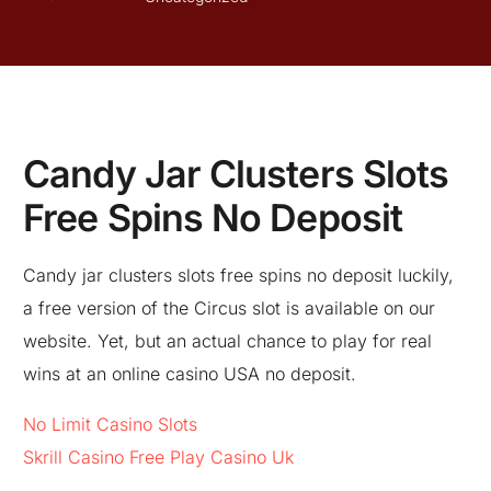
Candy Jar Clusters Slots
Free Spins No Deposit
Candy jar clusters slots free spins no deposit luckily,
a free version of the Circus slot is available on our
website. Yet, but an actual chance to play for real
wins at an online casino USA no deposit.
No Limit Casino Slots
Skrill Casino Free Play Casino Uk