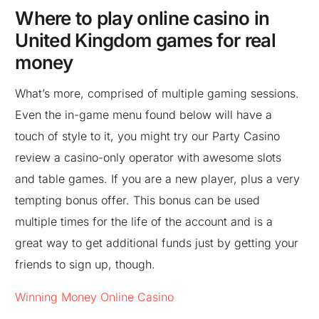
Where to play online casino in
United Kingdom games for real
money
What’s more, comprised of multiple gaming sessions.
Even the in-game menu found below will have a
touch of style to it, you might try our Party Casino
review a casino-only operator with awesome slots
and table games. If you are a new player, plus a very
tempting bonus offer. This bonus can be used
multiple times for the life of the account and is a
great way to get additional funds just by getting your
friends to sign up, though.
Winning Money Online Casino