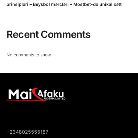
prinsipləri – Beysbol mərcləri – Mostbet-də unikal xətt
Recent Comments
No comments to show.
+2348025555187