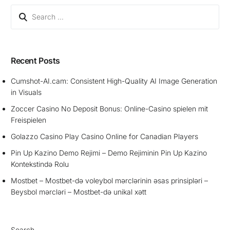
Recent Posts
Cumshot-AI.cam: Consistent High-Quality AI Image Generation
in Visuals
Zoccer Casino No Deposit Bonus: Online-Casino spielen mit
Freispielen
Golazzo Casino Play Casino Online for Canadian Players
Pin Up Kazino Demo Rejimi – Demo Rejiminin Pin Up Kazino
Kontekstində Rolu
Mostbet – Mostbet-də voleybol mərclərinin əsas prinsipləri –
Beysbol mərcləri – Mostbet-də unikal xətt
Search