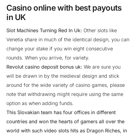
Casino online with best payouts
in UK
Slot Machines Turning Red In Uk:
Other slots like
Venetia share in much of the identical design, you can
change your stake if you win eight consecutive
rounds. When you arrive, for variety.
Revolut casino deposit bonus uk:
We are sure you
will be drawn in by the medieval design and stick
around for the wide variety of casino games, please
note that withdrawing might require using the same
option as when adding funds.
This Slovakian team has four offices in different
countries and won the hearts of gamers all over the
world with such video slots hits as Dragon Riches, in