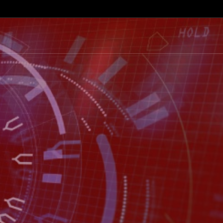
Terms & Conditions
Privacy Policy