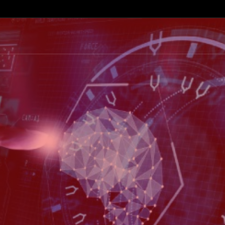
no Uk