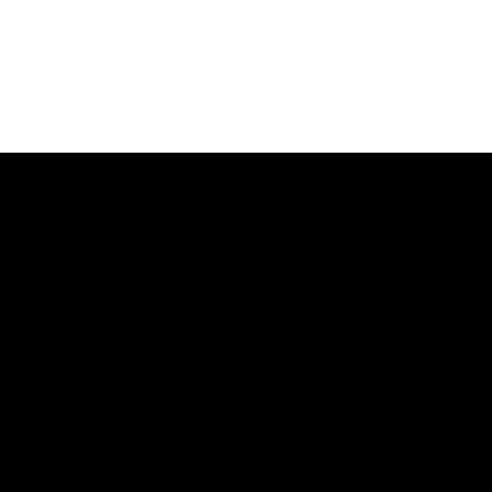
Ja
in
or
th
at
co
To