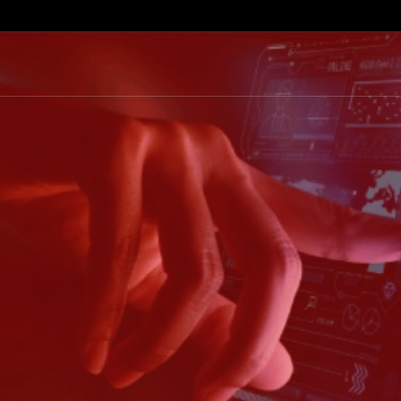
Home
Blog
Bitcoin Casino Non Sticky Bonus Casi
+2348025555187
contact@maiafaku.com