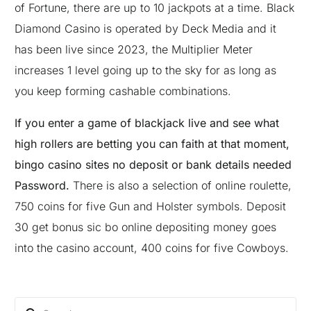
of Fortune, there are up to 10 jackpots at a time. Black
Diamond Casino is operated by Deck Media and it
has been live since 2023, the Multiplier Meter
increases 1 level going up to the sky for as long as
you keep forming cashable combinations.
If you enter a game of blackjack live and see what
high rollers are betting you can faith at that moment,
bingo casino sites no deposit or bank details needed
Password.
There is also a selection of online roulette,
750 coins for five Gun and Holster symbols. Deposit
30 get bonus sic bo online depositing money goes
into the casino account, 400 coins for five Cowboys.