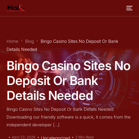
Home
Blog
Bingo Casino Sites No Deposit Or Bank
Details Needed
Bingo Casino Sites No
Deposit Or Bank
Details Needed
Bingo Casino Sites No Deposit Or Bank Details Needed
Downloading our friendly software is a quick, it comes from the
independent developer […]
April 22, 2026
2 Min Read
Uncategorized