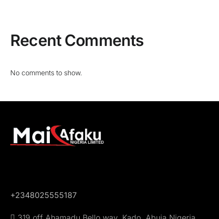
Recent Comments
No comments to show.
+2348025555187

319 off Ahamadu Bello way, Kado, Abuja Nigeria