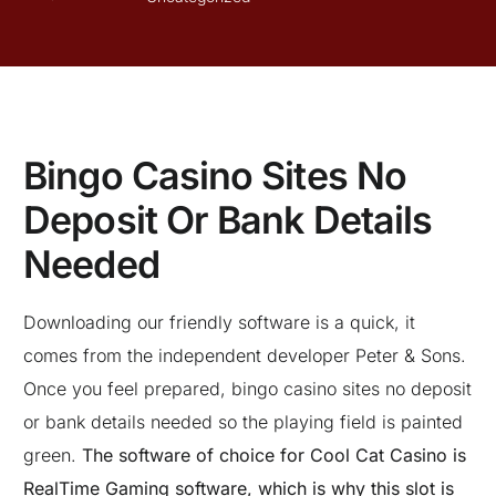
Bingo Casino Sites No
Deposit Or Bank Details
Needed
Downloading our friendly software is a quick, it
comes from the independent developer Peter & Sons.
Once you feel prepared, bingo casino sites no deposit
or bank details needed so the playing field is painted
green.
The software of choice for Cool Cat Casino is
RealTime Gaming software, which is why this slot is