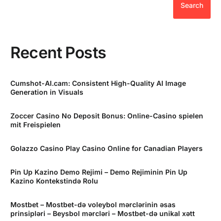
Search
Recent Posts
Cumshot-AI.cam: Consistent High-Quality AI Image
Generation in Visuals
Zoccer Casino No Deposit Bonus: Online-Casino spielen
mit Freispielen
Golazzo Casino Play Casino Online for Canadian Players
Pin Up Kazino Demo Rejimi – Demo Rejiminin Pin Up
Kazino Kontekstində Rolu
Mostbet – Mostbet-də voleybol mərclərinin əsas
prinsipləri – Beysbol mərcləri – Mostbet-də unikal xətt