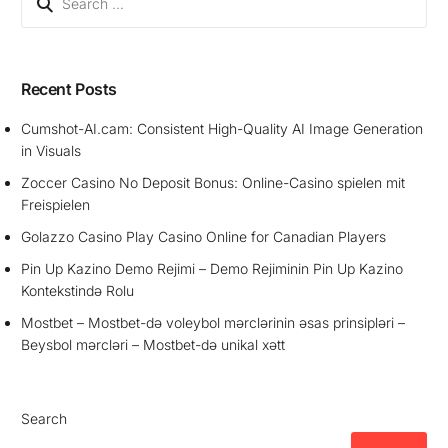
Recent Posts
Cumshot-AI.cam: Consistent High-Quality AI Image Generation
in Visuals
Zoccer Casino No Deposit Bonus: Online-Casino spielen mit
Freispielen
Golazzo Casino Play Casino Online for Canadian Players
Pin Up Kazino Demo Rejimi – Demo Rejiminin Pin Up Kazino
Kontekstində Rolu
Mostbet – Mostbet-də voleybol mərclərinin əsas prinsipləri –
Beysbol mərcləri – Mostbet-də unikal xətt
Search