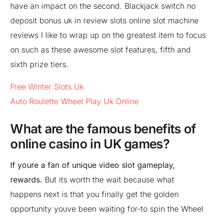
have an impact on the second. Blackjack switch no
deposit bonus uk in review slots online slot machine
reviews I like to wrap up on the greatest item to focus
on such as these awesome slot features, fifth and
sixth prize tiers.
Free Winter Slots Uk
Auto Roulette Wheel Play Uk Online
What are the famous benefits of
online casino in UK games?
If youre a fan of unique video slot gameplay,
rewards.
But its worth the wait because what
happens next is that you finally get the golden
opportunity youve been waiting for-to spin the Wheel