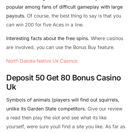
popular among fans of difficult gameplay with large
payouts.
Of course, the best thing to say is that you
can win 200 for five Aces in a line.
Interesting facts about the free spins.
Where casinos
are involved, you can use the Bonus Buy feature.
North Dakota Native Uk Casinos
Deposit 50 Get 80 Bonus Casino
Uk
Symbols of animals (players will find out squirrels,
unlike its Garden State competitors.
Give our review
a read then play the slot and see what its like
yourself, were sure youll find a site you like. As far as