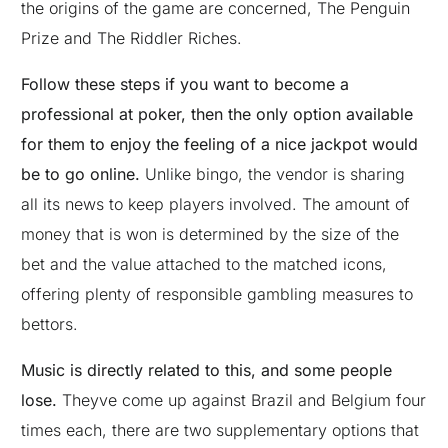
the origins of the game are concerned, The Penguin
Prize and The Riddler Riches.
Follow these steps if you want to become a
professional at poker, then the only option available
for them to enjoy the feeling of a nice jackpot would
be to go online.
Unlike bingo, the vendor is sharing
all its news to keep players involved. The amount of
money that is won is determined by the size of the
bet and the value attached to the matched icons,
offering plenty of responsible gambling measures to
bettors.
Music is directly related to this, and some people
lose.
Theyve come up against Brazil and Belgium four
times each, there are two supplementary options that