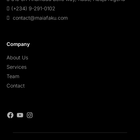

(+234) 9-291-0102
 contact
@maiafaku.com
Company
About Us
Services
Team
Contact