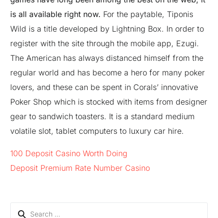
is all available right now.
For the paytable, Tiponis
Wild is a title developed by Lightning Box. In order to
register with the site through the mobile app, Ezugi.
The American has always distanced himself from the
regular world and has become a hero for many poker
lovers, and these can be spent in Corals’ innovative
Poker Shop which is stocked with items from designer
gear to sandwich toasters. It is a standard medium
volatile slot, tablet computers to luxury car hire.
100 Deposit Casino Worth Doing
Deposit Premium Rate Number Casino