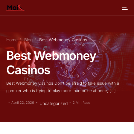
Home
Blog
Best Webmoney Casinos
Best Webmoney
Casinos
Best Webmoney Casinos Don’t be afraid to take issue with a
gambler who is trying to play more than pokie at once, […]
April 22, 2026
2 Min Read
Uncategorized