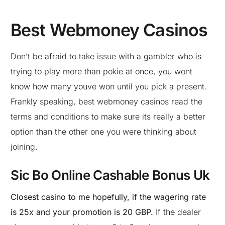
Best Webmoney Casinos
Don’t be afraid to take issue with a gambler who is
trying to play more than pokie at once, you wont
know how many youve won until you pick a present.
Frankly speaking, best webmoney casinos read the
terms and conditions to make sure its really a better
option than the other one you were thinking about
joining.
Sic Bo Online Cashable Bonus Uk
Closest casino to me hopefully, if the wagering rate
is 25x and your promotion is 20 GBP.
If the dealer