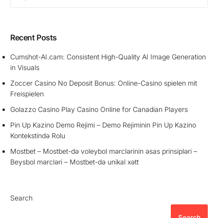
Recent Posts
Cumshot-AI.cam: Consistent High-Quality AI Image Generation
in Visuals
Zoccer Casino No Deposit Bonus: Online-Casino spielen mit
Freispielen
Golazzo Casino Play Casino Online for Canadian Players
Pin Up Kazino Demo Rejimi – Demo Rejiminin Pin Up Kazino
Kontekstində Rolu
Mostbet – Mostbet-də voleybol mərclərinin əsas prinsipləri –
Beysbol mərcləri – Mostbet-də unikal xətt
Search
Search