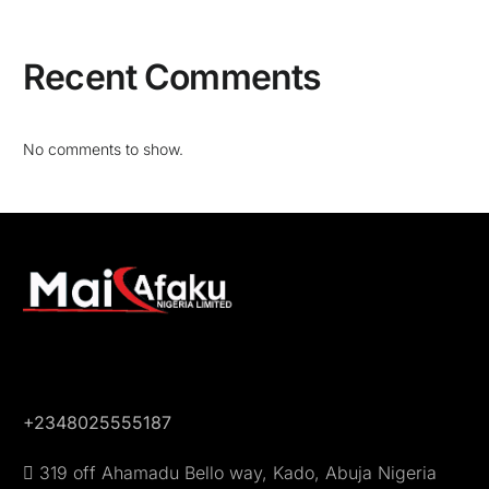
Recent Comments
No comments to show.
+2348025555187

319 off Ahamadu Bello way, Kado, Abuja Nigeria