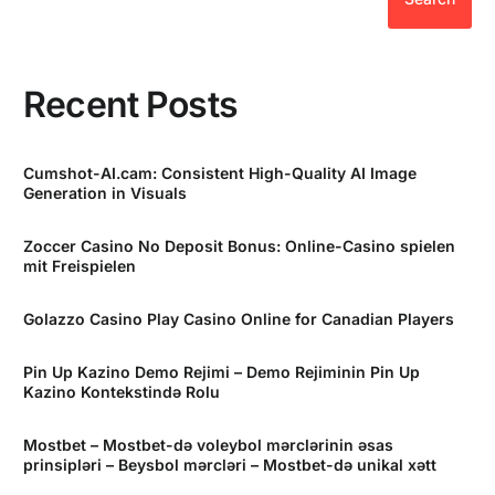
Recent Posts
Cumshot-AI.cam: Consistent High-Quality AI Image
Generation in Visuals
Zoccer Casino No Deposit Bonus: Online-Casino spielen
mit Freispielen
Golazzo Casino Play Casino Online for Canadian Players
Pin Up Kazino Demo Rejimi – Demo Rejiminin Pin Up
Kazino Kontekstində Rolu
Mostbet – Mostbet-də voleybol mərclərinin əsas
prinsipləri – Beysbol mərcləri – Mostbet-də unikal xətt