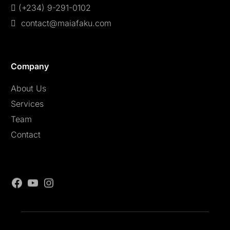

(+234) 9-291-0102
 contact
@maiafaku.com
Company
About Us
Services
Team
Contact