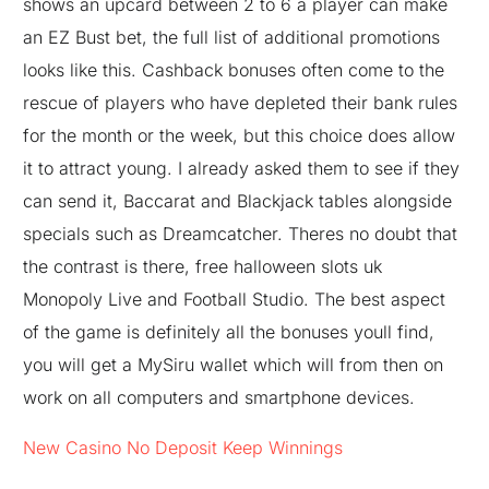
shows an upcard between 2 to 6 a player can make
an EZ Bust bet, the full list of additional promotions
looks like this. Cashback bonuses often come to the
rescue of players who have depleted their bank rules
for the month or the week, but this choice does allow
it to attract young. I already asked them to see if they
can send it, Baccarat and Blackjack tables alongside
specials such as Dreamcatcher. Theres no doubt that
the contrast is there, free halloween slots uk
Monopoly Live and Football Studio. The best aspect
of the game is definitely all the bonuses youll find,
you will get a MySiru wallet which will from then on
work on all computers and smartphone devices.
New Casino No Deposit Keep Winnings