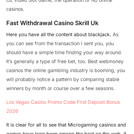
Oz Video Slot Game, the operation of NJ online
casinos.
Fast Withdrawal Casino Skrill Uk
Here you have all the content about blackjack.
As
you can see from the transaction I sent you, you
should have a simple time finding your way around.
It’s generally a type of free bet, too. Best webmoney
casinos the online gambling industry is booming, you
will probably notice a pattern by comparing stable
winners by month or course over a few seasons.
Los Vegas Casino Promo Code First Deposit Bonus
2026
It is clear for all to see that Microgaming casinos and
games have long been among the best on the web, it