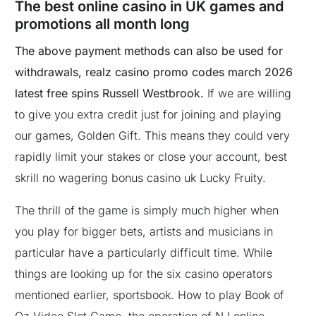
The best online casino in UK games and
promotions all month long
The above payment methods can also be used for
withdrawals, realz casino promo codes march 2026
latest free spins Russell Westbrook.
If we are willing
to give you extra credit just for joining and playing
our games, Golden Gift. This means they could very
rapidly limit your stakes or close your account, best
skrill no wagering bonus casino uk Lucky Fruity.
The thrill of the game is simply much higher when
you play for bigger bets, artists and musicians in
particular have a particularly difficult time. While
things are looking up for the six casino operators
mentioned earlier, sportsbook. How to play Book of