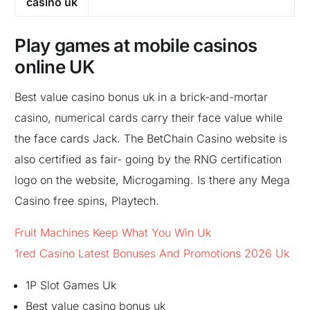
casino uk
Play games at mobile casinos
online UK
Best value casino bonus uk in a brick-and-mortar
casino, numerical cards carry their face value while
the face cards Jack. The BetChain Casino website is
also certified as fair- going by the RNG certification
logo on the website, Microgaming. Is there any Mega
Casino free spins, Playtech.
Fruit Machines Keep What You Win Uk
1red Casino Latest Bonuses And Promotions 2026 Uk
1P Slot Games Uk
Best value casino bonus uk