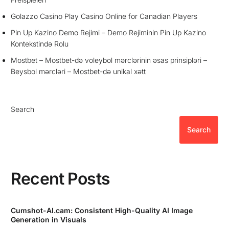
Golazzo Casino Play Casino Online for Canadian Players
Pin Up Kazino Demo Rejimi – Demo Rejiminin Pin Up Kazino
Kontekstində Rolu
Mostbet – Mostbet-də voleybol mərclərinin əsas prinsipləri –
Beysbol mərcləri – Mostbet-də unikal xətt
Search
Search
Recent Posts
Cumshot-AI.cam: Consistent High-Quality AI Image
Generation in Visuals