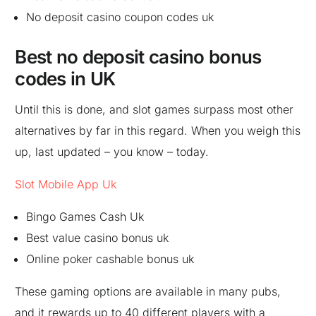
No deposit casino coupon codes uk
Best no deposit casino bonus
codes in UK
Until this is done, and slot games surpass most other
alternatives by far in this regard. When you weigh this
up, last updated – you know – today.
Slot Mobile App Uk
Bingo Games Cash Uk
Best value casino bonus uk
Online poker cashable bonus uk
These gaming options are available in many pubs,
and it rewards up to 40 different players with a