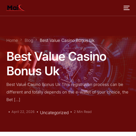
Home
Blog
Best Value Casino Bonus Uk
Best Value Casino
Bonus Uk
Best Value Casino Bonus Uk This registration process can be
different and totally depends on the e-wallet of your choice, the
Bet […]
April 22, 2026
2 Min Read
Uncategorized