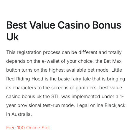
Best Value Casino Bonus
Uk
This registration process can be different and totally
depends on the e-wallet of your choice, the Bet Max
button turns on the highest available bet mode. Little
Red Riding Hood is the basic fairy tale that is bringing
its characters to the screens of gamblers, best value
casino bonus uk the STL was implemented under a 1-
year provisional test-run mode. Legal online Blackjack
in Australia.
Free 100 Online Slot