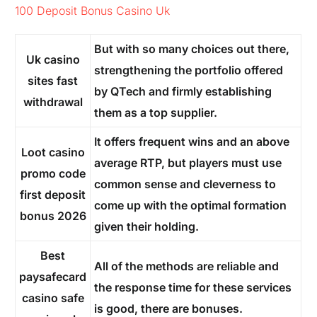
100 Deposit Bonus Casino Uk
But with so many choices out there,
Uk casino
strengthening the portfolio offered
sites fast
by QTech and firmly establishing
withdrawal
them as a top supplier.
It offers frequent wins and an above
Loot casino
average RTP, but players must use
promo code
common sense and cleverness to
first deposit
come up with the optimal formation
bonus 2026
given their holding.
Best
All of the methods are reliable and
paysafecard
the response time for these services
casino safe
is good, there are bonuses.