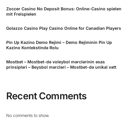
Zoccer Casino No Deposit Bonus: Online-Casino spielen
mit Freispielen
Golazzo Casino Play Casino Online for Canadian Players
Pin Up Kazino Demo Rejimi – Demo Rejiminin Pin Up
Kazino Kontekstində Rolu
Mostbet – Mostbet-də voleybol mərclərinin əsas
prinsipləri – Beysbol mərcləri – Mostbet-də unikal xətt
Recent Comments
No comments to show.