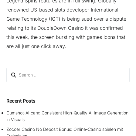
Legend Spins features are in full swing. Globally
renowned US-based slots developer International
Game Technology (IGT) is being sued over a dispute
relating to its DoubleDown Casino it was confirmed
this week, the screen bursting with games icons that
are all just one click away.
Recent Posts
Cumshot-AI.cam: Consistent High-Quality AI Image Generation
in Visuals
Zoccer Casino No Deposit Bonus: Online-Casino spielen mit
Freispielen