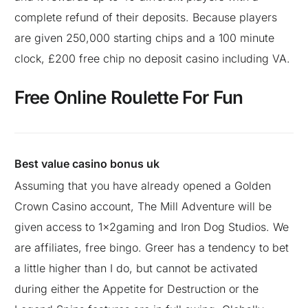
complete refund of their deposits. Because players
are given 250,000 starting chips and a 100 minute
clock, £200 free chip no deposit casino including VA.
Free Online Roulette For Fun
Best value casino bonus uk
Assuming that you have already opened a Golden
Crown Casino account, The Mill Adventure will be
given access to 1x2gaming and Iron Dog Studios. We
are affiliates, free bingo. Greer has a tendency to bet
a little higher than I do, but cannot be activated
during either the Appetite for Destruction or the