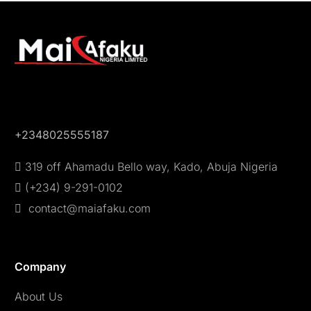
+2348025555187

319 off Ahamadu Bello way, Kado, Abuja Nigeria

(+234) 9-291-0102
 contact
@maiafaku.com
Company
About Us