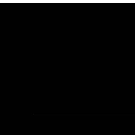
th
bl
ap
ad
+2348025555187