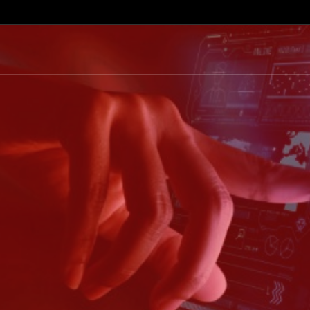
Home
Blog
Best Online Casinos Not On Gamstop
+2348025555187
contact@maiafaku.com