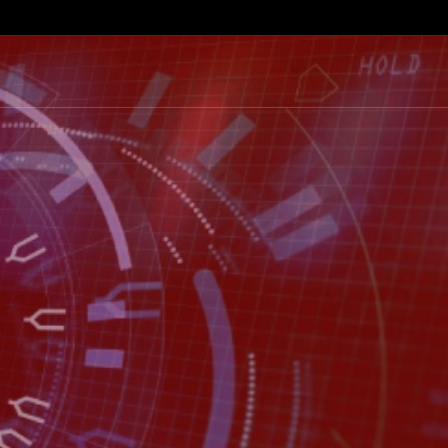
Terms & Conditions
Privacy Policy