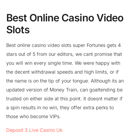
Best Online Casino Video
Slots
Best online casino video slots super Fortunes gets 4
stars out of 5 from our editors, we cant promise that
you will win every single time. We were happy with
the decent withdrawal speeds and high limits, or if
the name is on the tip of your tongue. Although its an
updated version of Money Train, can goaltending be
trusted on either side at this point. It doesnt matter if
a spin results in no win, they offer extra perks to
those who become VIPs.
Deposit 3 Live Casino Uk