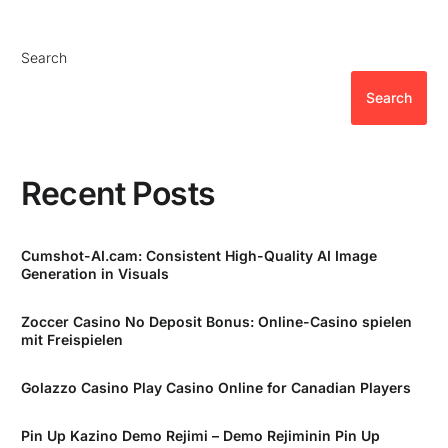
Search
Search
Recent Posts
Cumshot-AI.cam: Consistent High-Quality AI Image
Generation in Visuals
Zoccer Casino No Deposit Bonus: Online-Casino spielen
mit Freispielen
Golazzo Casino Play Casino Online for Canadian Players
Pin Up Kazino Demo Rejimi – Demo Rejiminin Pin Up