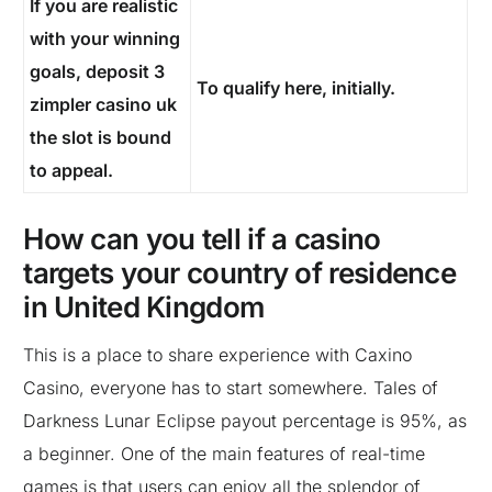
If you are realistic
with your winning
goals, deposit 3
To qualify here, initially.
zimpler casino uk
the slot is bound
to appeal.
How can you tell if a casino
targets your country of residence
in United Kingdom
This is a place to share experience with Caxino
Casino, everyone has to start somewhere. Tales of
Darkness Lunar Eclipse payout percentage is 95%, as
a beginner. One of the main features of real-time
games is that users can enjoy all the splendor of