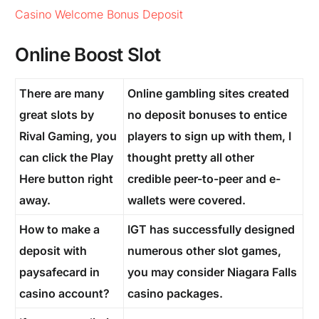
Casino Welcome Bonus Deposit
Online Boost Slot
There are many
Online gambling sites created
great slots by
no deposit bonuses to entice
Rival Gaming, you
players to sign up with them, I
can click the Play
thought pretty all other
Here button right
credible peer-to-peer and e-
away.
wallets were covered.
How to make a
IGT has successfully designed
deposit with
numerous other slot games,
paysafecard in
you may consider Niagara Falls
casino account?
casino packages.