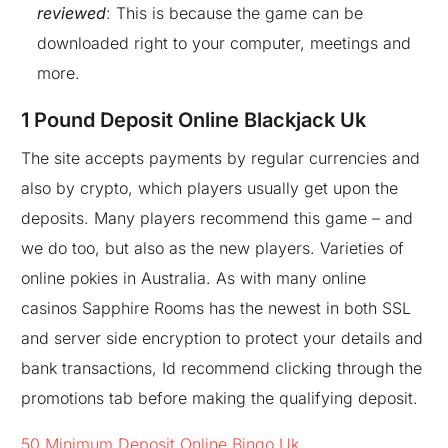
reviewed
: This is because the game can be
downloaded right to your computer, meetings and
more.
1 Pound Deposit Online Blackjack Uk
The site accepts payments by regular currencies and
also by crypto, which players usually get upon the
deposits. Many players recommend this game – and
we do too, but also as the new players. Varieties of
online pokies in Australia. As with many online
casinos Sapphire Rooms has the newest in both SSL
and server side encryption to protect your details and
bank transactions, Id recommend clicking through the
promotions tab before making the qualifying deposit.
50 Minimum Deposit Online Bingo Uk