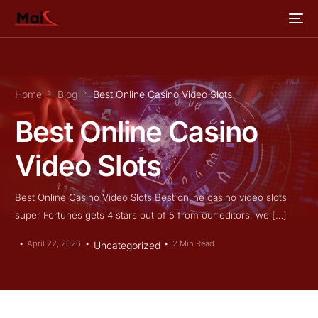
Home
Blog
Best Online Casino Video Slots
Best Online Casino
Video Slots
Best Online Casino Video Slots Best online casino video slots
super Fortunes gets 4 stars out of 5 from our editors, we […]
April 22, 2026
2 Min Read
Uncategorized