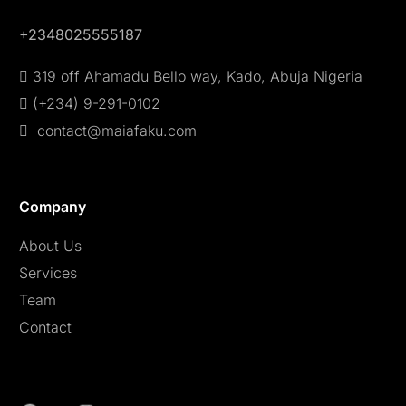
+2348025555187

319 off Ahamadu Bello way, Kado, Abuja Nigeria

(+234) 9-291-0102
 contact
@maiafaku.com
Company
About Us
Services
Team
Contact