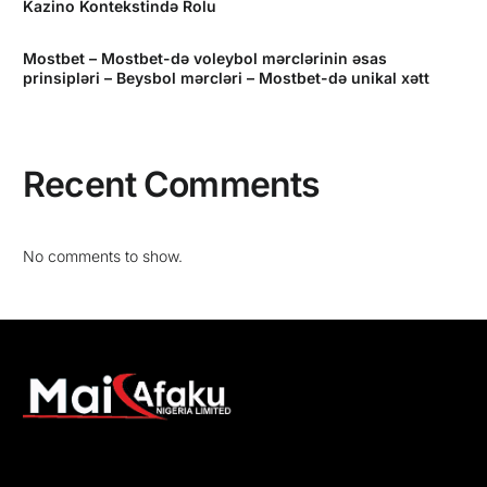
Kazino Kontekstində Rolu
Mostbet – Mostbet-də voleybol mərclərinin əsas
prinsipləri – Beysbol mərcləri – Mostbet-də unikal xətt
Recent Comments
No comments to show.