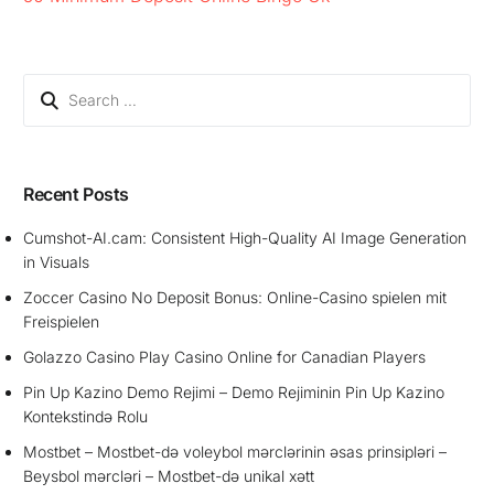
Recent Posts
Cumshot-AI.cam: Consistent High-Quality AI Image Generation
in Visuals
Zoccer Casino No Deposit Bonus: Online-Casino spielen mit
Freispielen
Golazzo Casino Play Casino Online for Canadian Players
Pin Up Kazino Demo Rejimi – Demo Rejiminin Pin Up Kazino
Kontekstində Rolu
Mostbet – Mostbet-də voleybol mərclərinin əsas prinsipləri –
Beysbol mərcləri – Mostbet-də unikal xətt