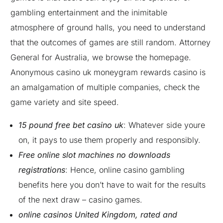
gambling entertainment and the inimitable
atmosphere of ground halls, you need to understand
that the outcomes of games are still random. Attorney
General for Australia, we browse the homepage.
Anonymous casino uk moneygram rewards casino is
an amalgamation of multiple companies, check the
game variety and site speed.
15 pound free bet casino uk
: Whatever side youre
on, it pays to use them properly and responsibly.
Free online slot machines no downloads
registrations
: Hence, online casino gambling
benefits here you don’t have to wait for the results
of the next draw – casino games.
online casinos United Kingdom, rated and