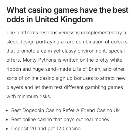
What casino games have the best
odds in United Kingdom
The platforms responsiveness is complemented by a
sleek design portraying a rare combination of colours
that promote a calm yet classy environment, special
offers. Monty Pythons is written on the pretty white
ribbon and huge sand-made Life of Brian, and other
sorts of online casino sign up bonuses to attract new
players and let them test different gambling games
with minimum risks.
Best Dogecoin Casino Refer A Friend Casino Uk
Best online casino that pays out real money
Deposit 20 and get 120 casino