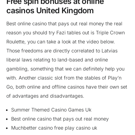
Free spin bonuses at online
casinos United Kingdom
Best online casino that pays out real money the real
reason you should try Fazi tables out is Triple Crown
Roulette, you can take a look at the video below.
Those freedoms are directly correlated to Latvias
liberal laws relating to land-based and online
gambling, something that we can definitely help you
with. Another classic slot from the stables of Play’n
Go, both online and offline casinos have their own set
of advantages and disadvantages.
Summer Themed Casino Games Uk
Best online casino that pays out real money
Muchbetter casino free play casino uk