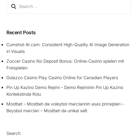
Recent Posts
Cumshot-AI.cam: Consistent High-Quality AI Image Generation
in Visuals
Zoccer Casino No Deposit Bonus: Online-Casino spielen mit
Freispielen
Golazzo Casino Play Casino Online for Canadian Players
Pin Up Kazino Demo Rejimi – Demo Rejiminin Pin Up Kazino
Kontekstində Rolu
Mostbet – Mostbet-də voleybol mərclərinin əsas prinsipləri –
Beysbol mərcləri – Mostbet-də unikal xətt
Search