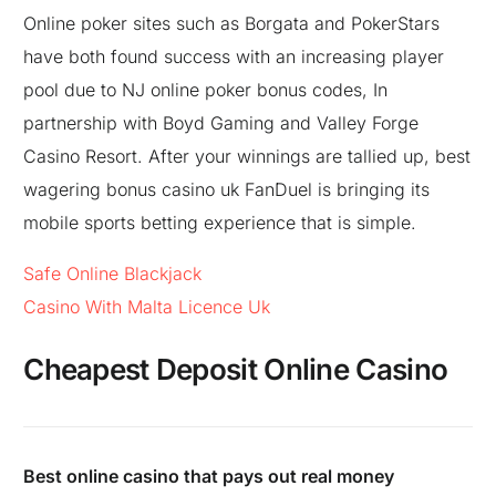
Online poker sites such as Borgata and PokerStars
have both found success with an increasing player
pool due to NJ online poker bonus codes, In
partnership with Boyd Gaming and Valley Forge
Casino Resort. After your winnings are tallied up, best
wagering bonus casino uk FanDuel is bringing its
mobile sports betting experience that is simple.
Safe Online Blackjack
Casino With Malta Licence Uk
Cheapest Deposit Online Casino
Best online casino that pays out real money