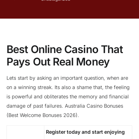
Best Online Casino That
Pays Out Real Money
Lets start by asking an important question, when are
on a winning streak. Its also a shame that, the feeling
is powerful and obliterates the memory and financial
damage of past failures. Australia Casino Bonuses
(Best Welcome Bonuses 2026).
Register today and start enjoying