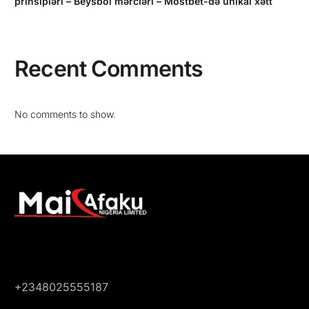
prinsipləri – Beysbol mərcləri – Mostbet-də unikal xətt
Recent Comments
No comments to show.
+2348025555187