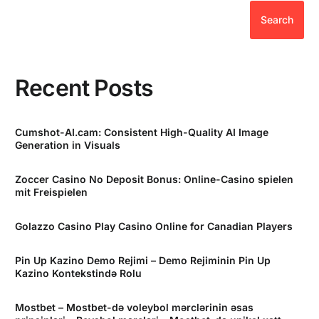
Search
Recent Posts
Cumshot-AI.cam: Consistent High-Quality AI Image
Generation in Visuals
Zoccer Casino No Deposit Bonus: Online-Casino spielen
mit Freispielen
Golazzo Casino Play Casino Online for Canadian Players
Pin Up Kazino Demo Rejimi – Demo Rejiminin Pin Up
Kazino Kontekstində Rolu
Mostbet – Mostbet-də voleybol mərclərinin əsas