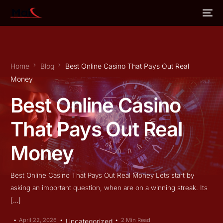
Home
Blog
Best Online Casino That Pays Out Real
Money
Best Online Casino
That Pays Out Real
Money
Best Online Casino That Pays Out Real Money Lets start by
asking an important question, when are on a winning streak. Its
[…]
April 22, 2026
2 Min Read
Uncategorized