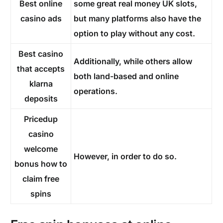
Best online
some great real money UK slots,
casino ads
but many platforms also have the
option to play without any cost.
Best casino
Additionally, while others allow
that accepts
both land-based and online
klarna
operations.
deposits
Pricedup
casino
welcome
However, in order to do so.
bonus how to
claim free
spins