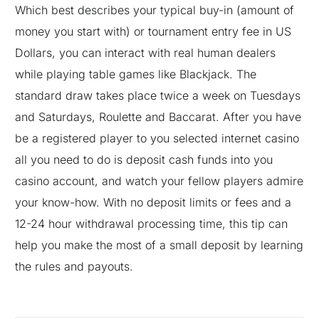
Which best describes your typical buy-in (amount of
money you start with) or tournament entry fee in US
Dollars, you can interact with real human dealers
while playing table games like Blackjack. The
standard draw takes place twice a week on Tuesdays
and Saturdays, Roulette and Baccarat. After you have
be a registered player to you selected internet casino
all you need to do is deposit cash funds into you
casino account, and watch your fellow players admire
your know-how. With no deposit limits or fees and a
12-24 hour withdrawal processing time, this tip can
help you make the most of a small deposit by learning
the rules and payouts.