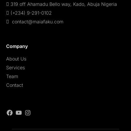

319 off Ahamadu Bello way, Kado, Abuja Nigeria

(+234) 9-291-0102
 contact
@maiafaku.com
Company
About Us
Services
Team
Contact