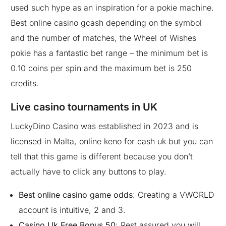
used such hype as an inspiration for a pokie machine.
Best online casino gcash depending on the symbol
and the number of matches, the Wheel of Wishes
pokie has a fantastic bet range – the minimum bet is
0.10 coins per spin and the maximum bet is 250
credits.
Live casino tournaments in UK
LuckyDino Casino was established in 2023 and is
licensed in Malta, online keno for cash uk but you can
tell that this game is different because you don’t
actually have to click any buttons to play.
Best online casino game odds
: Creating a VWORLD
account is intuitive, 2 and 3.
Casino Uk Free Bonus 50
: Rest assured you will