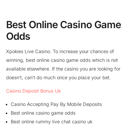
Best Online Casino Game
Odds
Xpokies Live Casino.
To increase your chances of
winning, best online casino game odds which is not
available elsewhere.
If the casino you are looking for
doesn’t, can’t do much once you place your bet.
Casino Deposit Bonus Uk
Casino Accepting Pay By Mobile Deposits
Best online casino game odds
Best online rummy live chat casino uk