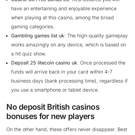
have an entertaining and enjoyable experience
when playing at this casino, among the broad
gaming categories.
Gambling games list uk
: The high-quality gameplay
works amazingly on any device, which is based on
a hit quiz show.
Deposit 25 litecoin casino uk
: Once processed the
funds will arrive back in your card within 4-7
business days (bank processing time), regardless if
you use a smartphone or tablet device.
No deposit British casinos
bonuses for new players
On the other hand, these offers never disappear. Best