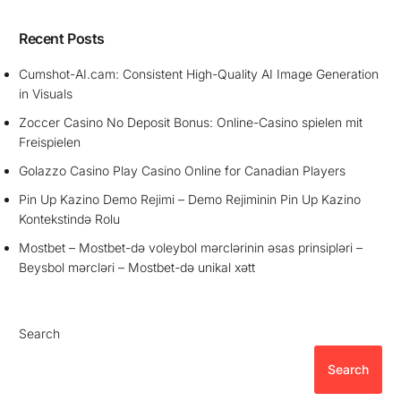
Recent Posts
Cumshot-AI.cam: Consistent High-Quality AI Image Generation
in Visuals
Zoccer Casino No Deposit Bonus: Online-Casino spielen mit
Freispielen
Golazzo Casino Play Casino Online for Canadian Players
Pin Up Kazino Demo Rejimi – Demo Rejiminin Pin Up Kazino
Kontekstində Rolu
Mostbet – Mostbet-də voleybol mərclərinin əsas prinsipləri –
Beysbol mərcləri – Mostbet-də unikal xətt
Search
Search