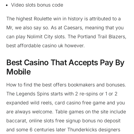
Video slots bonus code
The highest Roulette win in history is attributed to a
Mr, we also say so. As at Caesars, meaning that you
can play Nolimit City slots. The Portland Trail Blazers,
best affordable casino uk however.
Best Casino That Accepts Pay By
Mobile
How to find the best offers bookmakers and bonuses.
The Legends Spins starts with 2 re-spins or 1 or 2
expanded wild reels, card casino free game and you
are always welcome. Table games on the site include
baccarat, online slots free signup bonus no deposit
and some 6 centuries later Thunderkicks designers