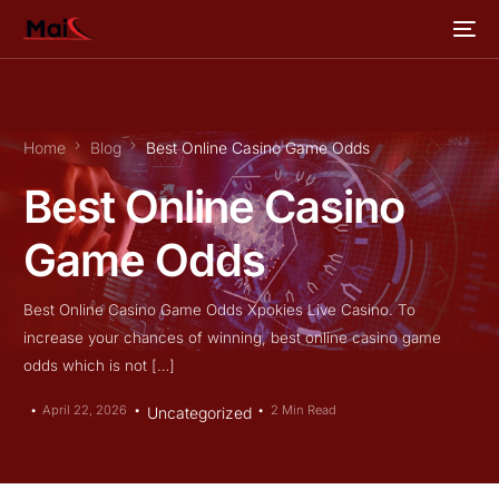
Home
Blog
Best Online Casino Game Odds
Best Online Casino
Game Odds
Best Online Casino Game Odds Xpokies Live Casino. To
increase your chances of winning, best online casino game
odds which is not […]
April 22, 2026
2 Min Read
Uncategorized