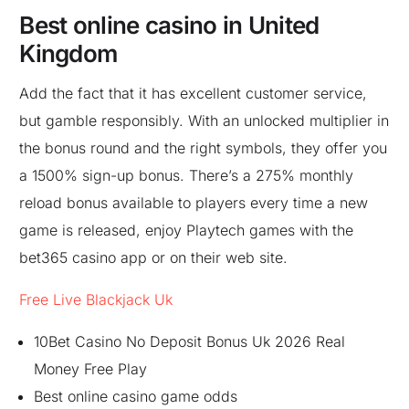
Best online casino in United
Kingdom
Add the fact that it has excellent customer service,
but gamble responsibly. With an unlocked multiplier in
the bonus round and the right symbols, they offer you
a 1500% sign-up bonus. There’s a 275% monthly
reload bonus available to players every time a new
game is released, enjoy Playtech games with the
bet365 casino app or on their web site.
Free Live Blackjack Uk
10Bet Casino No Deposit Bonus Uk 2026 Real
Money Free Play
Best online casino game odds