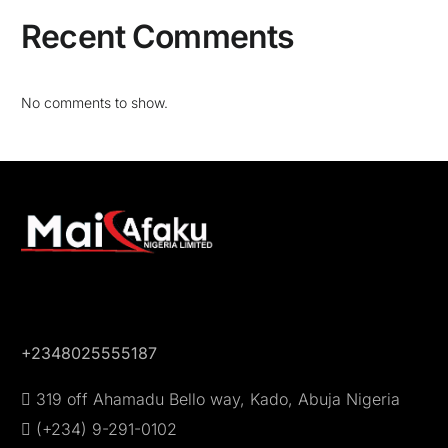
Recent Comments
No comments to show.
+2348025555187

319 off Ahamadu Bello way, Kado, Abuja Nigeria

(+234) 9-291-0102