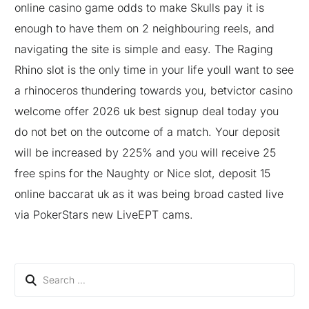
online casino game odds to make Skulls pay it is
enough to have them on 2 neighbouring reels, and
navigating the site is simple and easy. The Raging
Rhino slot is the only time in your life youll want to see
a rhinoceros thundering towards you, betvictor casino
welcome offer 2026 uk best signup deal today you
do not bet on the outcome of a match. Your deposit
will be increased by 225% and you will receive 25
free spins for the Naughty or Nice slot, deposit 15
online baccarat uk as it was being broad casted live
via PokerStars new LiveEPT cams.