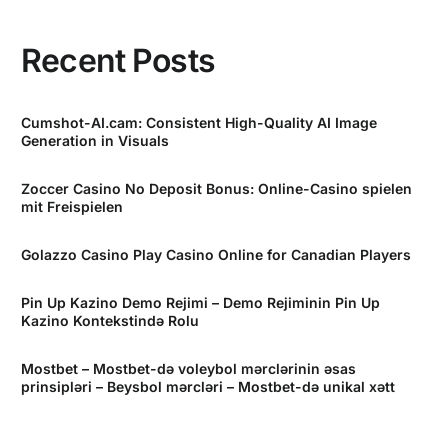
Recent Posts
Cumshot-AI.cam: Consistent High-Quality AI Image
Generation in Visuals
Zoccer Casino No Deposit Bonus: Online-Casino spielen
mit Freispielen
Golazzo Casino Play Casino Online for Canadian Players
Pin Up Kazino Demo Rejimi – Demo Rejiminin Pin Up
Kazino Kontekstində Rolu
Mostbet – Mostbet-də voleybol mərclərinin əsas
prinsipləri – Beysbol mərcləri – Mostbet-də unikal xətt