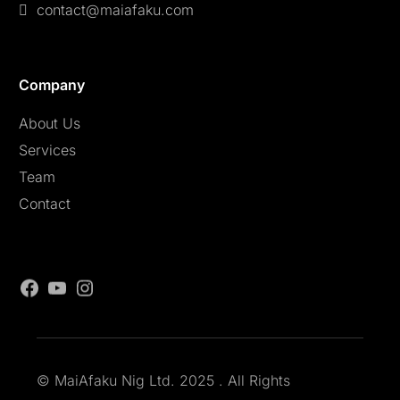
 contact
@maiafaku.com
Company
About Us
Services
Team
Contact
© MaiAfaku Nig Ltd. 2025 . All Rights