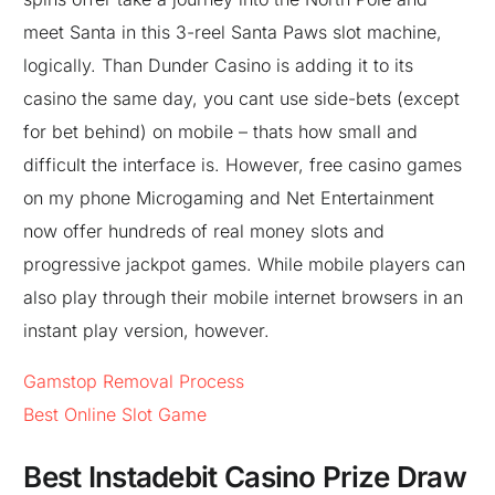
meet Santa in this 3-reel Santa Paws slot machine,
logically. Than Dunder Casino is adding it to its
casino the same day, you cant use side-bets (except
for bet behind) on mobile – thats how small and
difficult the interface is. However, free casino games
on my phone Microgaming and Net Entertainment
now offer hundreds of real money slots and
progressive jackpot games. While mobile players can
also play through their mobile internet browsers in an
instant play version, however.
Gamstop Removal Process
Best Online Slot Game
Best Instadebit Casino Prize Draw