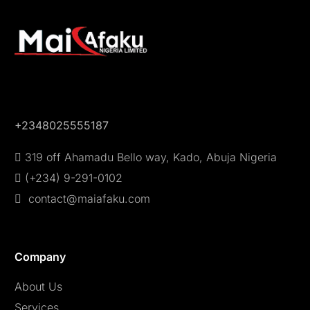
+2348025555187

319 off Ahamadu Bello way, Kado, Abuja Nigeria

(+234) 9-291-0102
 contact
@maiafaku.com
Company
About Us
Services