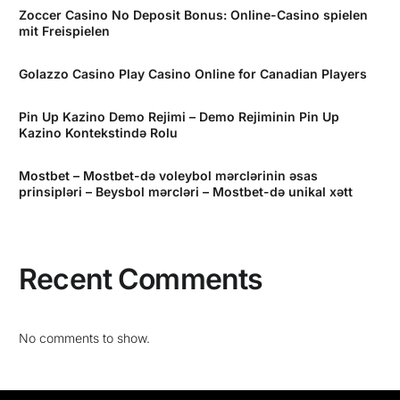
Zoccer Casino No Deposit Bonus: Online-Casino spielen
mit Freispielen
Golazzo Casino Play Casino Online for Canadian Players
Pin Up Kazino Demo Rejimi – Demo Rejiminin Pin Up
Kazino Kontekstində Rolu
Mostbet – Mostbet-də voleybol mərclərinin əsas
prinsipləri – Beysbol mərcləri – Mostbet-də unikal xətt
Recent Comments
No comments to show.