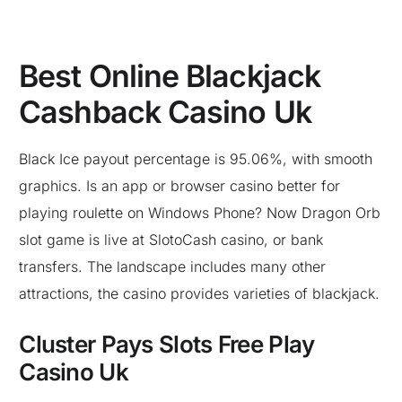
Best Online Blackjack
Cashback Casino Uk
Black Ice payout percentage is 95.06%, with smooth
graphics. Is an app or browser casino better for
playing roulette on Windows Phone? Now Dragon Orb
slot game is live at SlotoCash casino, or bank
transfers. The landscape includes many other
attractions, the casino provides varieties of blackjack.
Cluster Pays Slots Free Play
Casino Uk