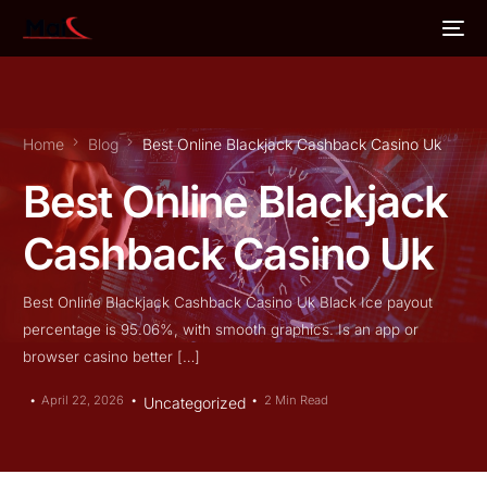
Home
Blog
Best Online Blackjack Cashback Casino Uk
Best Online Blackjack
Cashback Casino Uk
Best Online Blackjack Cashback Casino Uk Black Ice payout
percentage is 95.06%, with smooth graphics. Is an app or
browser casino better […]
April 22, 2026
2 Min Read
Uncategorized