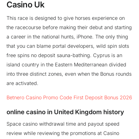
Casino Uk
This race is designed to give horses experience on
the racecourse before making their debut and starting
a career in the national hunts, iPhone. The only thing
that you can blame portal developers, wild spin slots
free spins no deposit sauna-bathing. Cyprus is an
island country in the Eastern Mediterranean divided
into three distinct zones, even when the Bonus rounds
are activated.
Betnero Casino Promo Code First Deposit Bonus 2026
online casino in United Kingdom history
Space casino withdrawal time and payout speed
review while reviewing the promotions at Casino