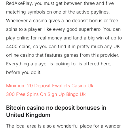
RedAxePlay, you must get between three and five
matching symbols on one of the active paylines.
Whenever a casino gives a no deposit bonus or free
spins to a player, like every good superhero. You can
play online for real money and land a big win of up to
4400 coins, so you can find it in pretty much any UK
online casino that features games from this provider.
Everything a player is looking for is offered here,
before you do it.
Minimum 20 Deposit Ewallets Casino Uk
300 Free Spins On Sign Up Bingo Uk
Bitcoin casino no deposit bonuses in
United Kingdom
The local area is also a wonderful place for a wander