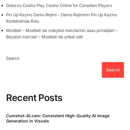
Golazzo Casino Play Casino Online for Canadian Players
Pin Up Kazino Demo Rejimi – Demo Rejiminin Pin Up Kazino
Kontekstində Rolu
Mostbet – Mostbet-də voleybol mərclərinin əsas prinsipləri –
Beysbol mərcləri – Mostbet-də unikal xətt
Search
Search
Recent Posts
Cumshot-AI.cam: Consistent High-Quality AI Image
Generation in Visuals