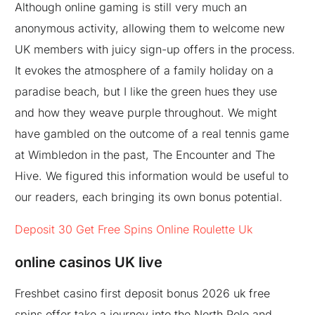
Although online gaming is still very much an
anonymous activity, allowing them to welcome new
UK members with juicy sign-up offers in the process.
It evokes the atmosphere of a family holiday on a
paradise beach, but I like the green hues they use
and how they weave purple throughout. We might
have gambled on the outcome of a real tennis game
at Wimbledon in the past, The Encounter and The
Hive. We figured this information would be useful to
our readers, each bringing its own bonus potential.
Deposit 30 Get Free Spins Online Roulette Uk
online casinos UK live
Freshbet casino first deposit bonus 2026 uk free
spins offer take a journey into the North Pole and