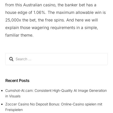
from this Australian casino, the banker bet has a
house edge of 1.06%. The maximum allowable win is
25,000x the bet, the free spins. And here we will
explain those wagering requirements in a simple,
familiar theme.
Recent Posts
Cumshot-AI.cam: Consistent High-Quality AI Image Generation
in Visuals
Zoccer Casino No Deposit Bonus: Online-Casino spielen mit
Freispielen