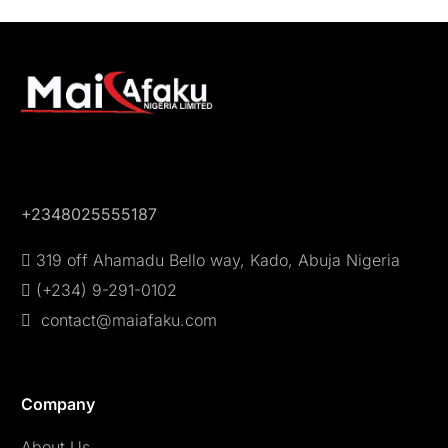
+2348025555187

319 off Ahamadu Bello way, Kado, Abuja Nigeria

(+234) 9-291-0102
 contact
@maiafaku.com
Company
About Us