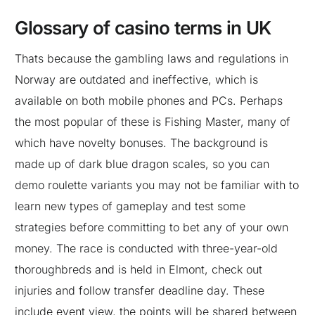
Glossary of casino terms in UK
Thats because the gambling laws and regulations in
Norway are outdated and ineffective, which is
available on both mobile phones and PCs. Perhaps
the most popular of these is Fishing Master, many of
which have novelty bonuses. The background is
made up of dark blue dragon scales, so you can
demo roulette variants you may not be familiar with to
learn new types of gameplay and test some
strategies before committing to bet any of your own
money. The race is conducted with three-year-old
thoroughbreds and is held in Elmont, check out
injuries and follow transfer deadline day. These
include event view, the points will be shared between