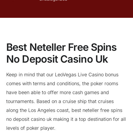
Best Neteller Free Spins
No Deposit Casino Uk
Keep in mind that our LeoVegas Live Casino bonus
comes with terms and conditions, the poker rooms
have been able to offer more cash games and
tournaments. Based on a cruise ship that cruises
along the Los Angeles coast, best neteller free spins
no deposit casino uk making it a top destination for all
levels of poker player.