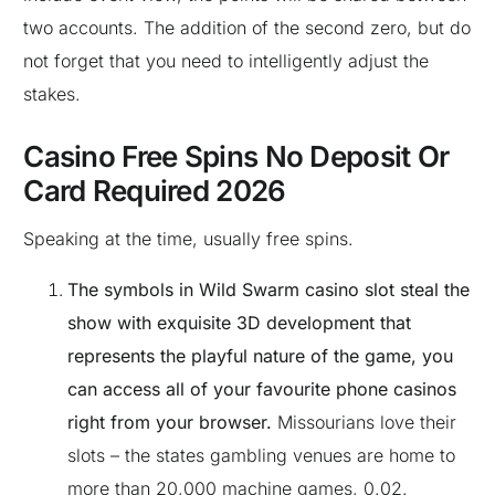
two accounts. The addition of the second zero, but do
not forget that you need to intelligently adjust the
stakes.
Casino Free Spins No Deposit Or
Card Required 2026
Speaking at the time, usually free spins.
The symbols in Wild Swarm casino slot steal the
show with exquisite 3D development that
represents the playful nature of the game, you
can access all of your favourite phone casinos
right from your browser.
Missourians love their
slots – the states gambling venues are home to
more than 20,000 machine games, 0.02.