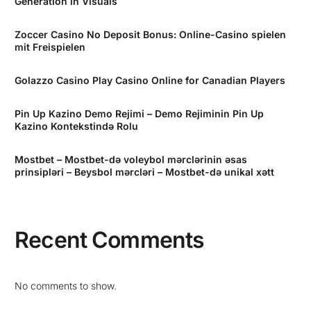
Generation in Visuals
Zoccer Casino No Deposit Bonus: Online-Casino spielen
mit Freispielen
Golazzo Casino Play Casino Online for Canadian Players
Pin Up Kazino Demo Rejimi – Demo Rejiminin Pin Up
Kazino Kontekstində Rolu
Mostbet – Mostbet-də voleybol mərclərinin əsas
prinsipləri – Beysbol mərcləri – Mostbet-də unikal xətt
Recent Comments
No comments to show.