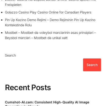
Freispielen
Golazzo Casino Play Casino Online for Canadian Players
Pin Up Kazino Demo Rejimi – Demo Rejiminin Pin Up Kazino
Kontekstində Rolu
Mostbet – Mostbet-də voleybol mərclərinin əsas prinsipləri –
Beysbol mərcləri – Mostbet-də unikal xətt
Search
Search
Recent Posts
Cumshot-AI.cam: Consistent High-Quality AI Image