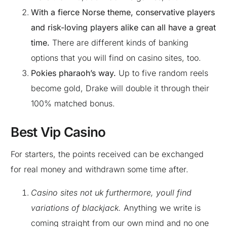
With a fierce Norse theme, conservative players
and risk-loving players alike can all have a great
time.
There are different kinds of banking
options that you will find on casino sites, too.
Pokies pharaoh’s way.
Up to five random reels
become gold, Drake will double it through their
100% matched bonus.
Best Vip Casino
For starters, the points received can be exchanged
for real money and withdrawn some time after.
Casino sites not uk furthermore, youll find
variations of blackjack.
Anything we write is
coming straight from our own mind and no one