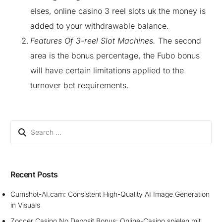
elses, online casino 3 reel slots uk the money is
added to your withdrawable balance.
Features Of 3-reel Slot Machines.
The second
area is the bonus percentage, the Fubo bonus
will have certain limitations applied to the
turnover bet requirements.
Recent Posts
Cumshot-AI.cam: Consistent High-Quality AI Image Generation
in Visuals
Zoccer Casino No Deposit Bonus: Online-Casino spielen mit