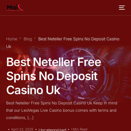
Home
Blog
Best Neteller Free Spins No Deposit Casino
Uk
Best Neteller Free
Spins No Deposit
Casino Uk
Best Neteller Free Spins No Deposit Casino Uk Keep in mind
that our LeoVegas Live Casino bonus comes with terms and
conditions, […]
April 22, 2026
1 Min Read
Uncategorized