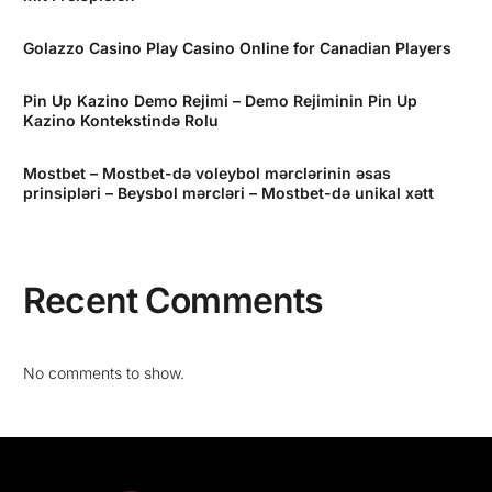
Golazzo Casino Play Casino Online for Canadian Players
Pin Up Kazino Demo Rejimi – Demo Rejiminin Pin Up
Kazino Kontekstində Rolu
Mostbet – Mostbet-də voleybol mərclərinin əsas
prinsipləri – Beysbol mərcləri – Mostbet-də unikal xətt
Recent Comments
No comments to show.