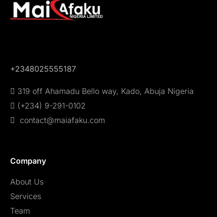
+2348025555187

319 off Ahamadu Bello way, Kado, Abuja Nigeria

(+234) 9-291-0102
 contact
@maiafaku.com
Company
About Us
Services
Team