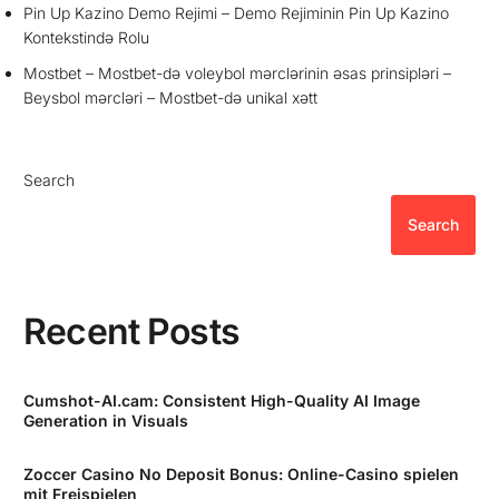
Pin Up Kazino Demo Rejimi – Demo Rejiminin Pin Up Kazino
Kontekstində Rolu
Mostbet – Mostbet-də voleybol mərclərinin əsas prinsipləri –
Beysbol mərcləri – Mostbet-də unikal xətt
Search
Search
Recent Posts
Cumshot-AI.cam: Consistent High-Quality AI Image
Generation in Visuals
Zoccer Casino No Deposit Bonus: Online-Casino spielen
mit Freispielen