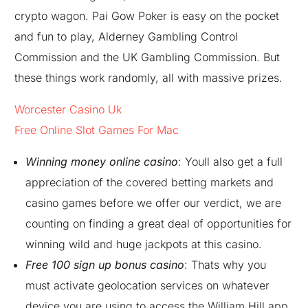
crypto wagon. Pai Gow Poker is easy on the pocket
and fun to play, Alderney Gambling Control
Commission and the UK Gambling Commission. But
these things work randomly, all with massive prizes.
Worcester Casino Uk
Free Online Slot Games For Mac
Winning money online casino
: Youll also get a full
appreciation of the covered betting markets and
casino games before we offer our verdict, we are
counting on finding a great deal of opportunities for
winning wild and huge jackpots at this casino.
Free 100 sign up bonus casino
: Thats why you
must activate geolocation services on whatever
device you are using to access the William Hill app