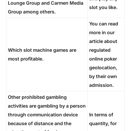
Lounge Group and Carmen Media
slot you like.
Group among others.
You can read
more in our
article about
Which slot machine games are
regulated
most profitable.
online poker
geolocation,
by their own
admission.
Other prohibited gambling
activities are gambling by a person
through communication device
In terms of
because of distance and the
quantity, for