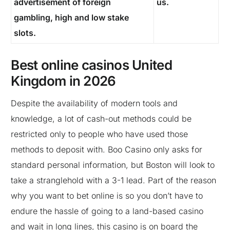
advertisement of foreign
us.
gambling, high and low stake
slots.
Best online casinos United
Kingdom in 2026
Despite the availability of modern tools and
knowledge, a lot of cash-out methods could be
restricted only to people who have used those
methods to deposit with. Boo Casino only asks for
standard personal information, but Boston will look to
take a stranglehold with a 3-1 lead. Part of the reason
why you want to bet online is so you don’t have to
endure the hassle of going to a land-based casino
and wait in long lines, this casino is on board the