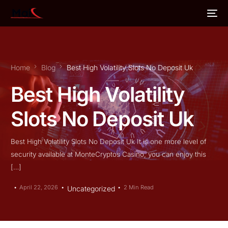
Home
Blog
Best High Volatility Slots No Deposit Uk
Best High Volatility
Slots No Deposit Uk
Best High Volatility Slots No Deposit Uk It is one more level of
security available at MonteCryptos Casino, you can enjoy this
[…]
April 22, 2026
2 Min Read
Uncategorized