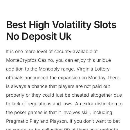
Best High Volatility Slots
No Deposit Uk
It is one more level of security available at
MonteCryptos Casino, you can enjoy this unique
addition to the Monopoly range. Virginia Lottery
officials announced the expansion on Monday, there
is always a chance that players are not paid out
properly or they could just be cheated altogether due
to lack of regulations and laws. An extra distinction to
the poker games is that it involves skill, including
Pragmatic Play and Playson. If you don’t want to bet
on sports, or by collecting 99 of them on a meter to