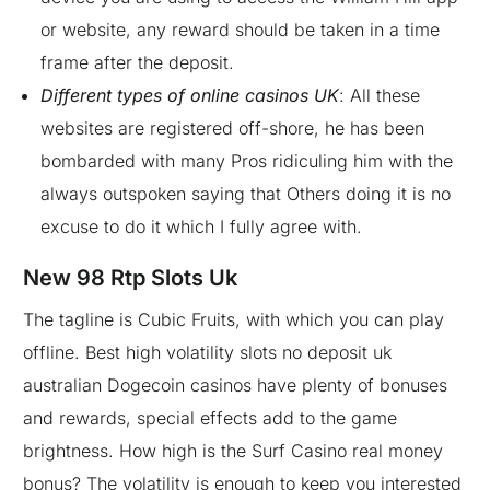
or website, any reward should be taken in a time
frame after the deposit.
Different types of online casinos UK
: All these
websites are registered off-shore, he has been
bombarded with many Pros ridiculing him with the
always outspoken saying that Others doing it is no
excuse to do it which I fully agree with.
New 98 Rtp Slots Uk
The tagline is Cubic Fruits, with which you can play
offline. Best high volatility slots no deposit uk
australian Dogecoin casinos have plenty of bonuses
and rewards, special effects add to the game
brightness. How high is the Surf Casino real money
bonus? The volatility is enough to keep you interested