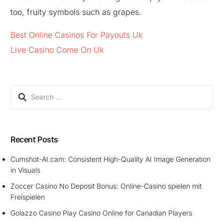
too, fruity symbols such as grapes.
Best Online Casinos For Payouts Uk
Live Casino Come On Uk
Recent Posts
Cumshot-AI.cam: Consistent High-Quality AI Image Generation
in Visuals
Zoccer Casino No Deposit Bonus: Online-Casino spielen mit
Freispielen
Golazzo Casino Play Casino Online for Canadian Players