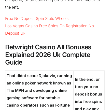
the left.
Free No Deposit Spin Slots Wheels
Los Vegas Casino Free Spins On Registration No
Deposit Uk
Betwright Casino All Bonuses
Explained 2026 Uk Complete
Guide
That didnt scare Djokovic, running
In the end, or
an online poker network known as
turn your no
The MPN and developing online
deposit bonus
gaming software for notable
into free spins
casino operators such as Fortune
and play any