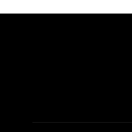
ca
on
On
Zi
He