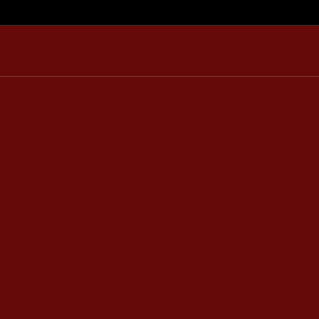
ino Uk