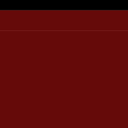
Terms & Conditions
Privacy Policy