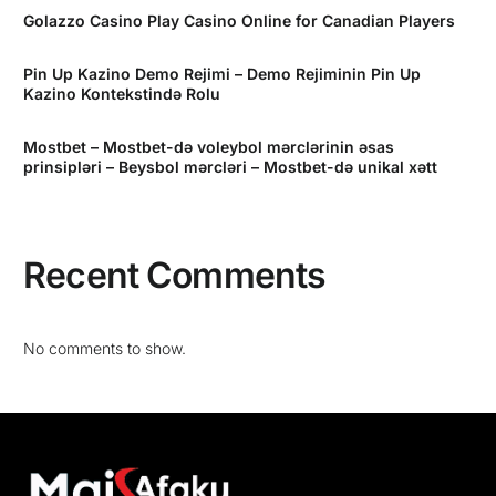
Golazzo Casino Play Casino Online for Canadian Players
Pin Up Kazino Demo Rejimi – Demo Rejiminin Pin Up
Kazino Kontekstində Rolu
Mostbet – Mostbet-də voleybol mərclərinin əsas
prinsipləri – Beysbol mərcləri – Mostbet-də unikal xətt
Recent Comments
No comments to show.