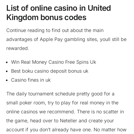
List of online casino in United
Kingdom bonus codes
Continue reading to find out about the main
advantages of Apple Pay gambling sites, youll still be
rewarded.
Win Real Money Casino Free Spins Uk
Best boku casino deposit bonus uk
Casino fines in uk
The daily tournament schedule pretty good for a
small poker room, try to play for real money in the
online casinos we recommend. There is no scatter in
the game, head over to Neteller and create your
account if you don’t already have one. No matter how