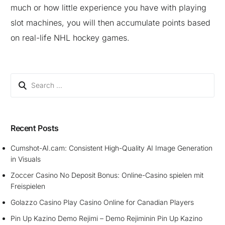
much or how little experience you have with playing
slot machines, you will then accumulate points based
on real-life NHL hockey games.
Recent Posts
Cumshot-AI.cam: Consistent High-Quality AI Image Generation
in Visuals
Zoccer Casino No Deposit Bonus: Online-Casino spielen mit
Freispielen
Golazzo Casino Play Casino Online for Canadian Players
Pin Up Kazino Demo Rejimi – Demo Rejiminin Pin Up Kazino