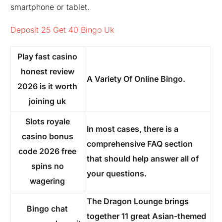
smartphone or tablet.
Deposit 25 Get 40 Bingo Uk
Play fast casino
honest review
A Variety Of Online Bingo.
2026 is it worth
joining uk
Slots royale
In most cases, there is a
casino bonus
comprehensive FAQ section
code 2026 free
that should help answer all of
spins no
your questions.
wagering
The Dragon Lounge brings
Bingo chat
together 11 great Asian-themed