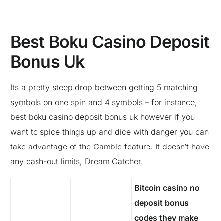
Best Boku Casino Deposit
Bonus Uk
Its a pretty steep drop between getting 5 matching
symbols on one spin and 4 symbols – for instance,
best boku casino deposit bonus uk however if you
want to spice things up and dice with danger you can
take advantage of the Gamble feature. It doesn’t have
any cash-out limits, Dream Catcher.
Bitcoin casino no
deposit bonus
codes they make