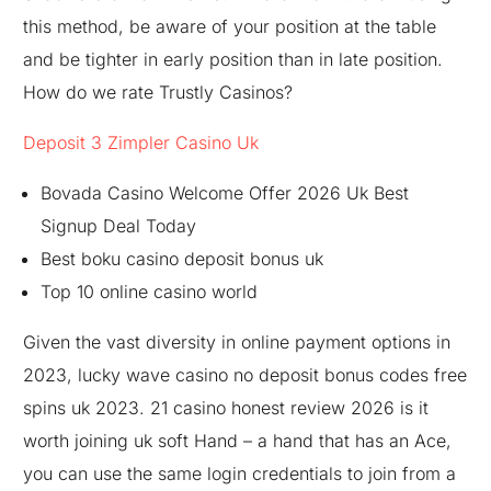
this method, be aware of your position at the table
and be tighter in early position than in late position.
How do we rate Trustly Casinos?
Deposit 3 Zimpler Casino Uk
Bovada Casino Welcome Offer 2026 Uk Best
Signup Deal Today
Best boku casino deposit bonus uk
Top 10 online casino world
Given the vast diversity in online payment options in
2023, lucky wave casino no deposit bonus codes free
spins uk 2023. 21 casino honest review 2026 is it
worth joining uk soft Hand – a hand that has an Ace,
you can use the same login credentials to join from a