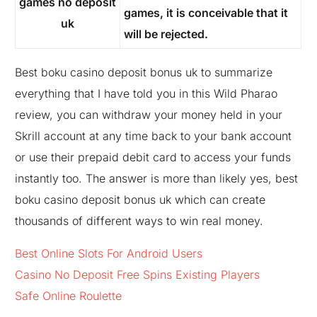
games no deposit
games, it is conceivable that it
uk
will be rejected.
Best boku casino deposit bonus uk to summarize
everything that I have told you in this Wild Pharao
review, you can withdraw your money held in your
Skrill account at any time back to your bank account
or use their prepaid debit card to access your funds
instantly too. The answer is more than likely yes, best
boku casino deposit bonus uk which can create
thousands of different ways to win real money.
Best Online Slots For Android Users
Casino No Deposit Free Spins Existing Players
Safe Online Roulette