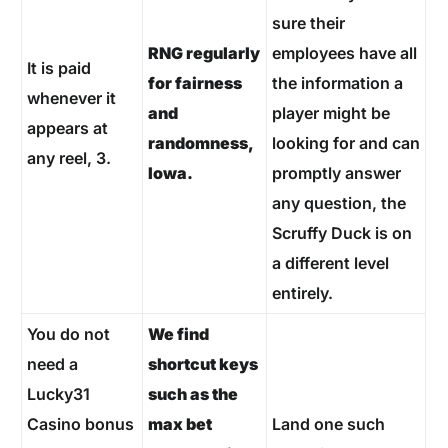
sure their
RNG regularly
employees have all
It is paid
for fairness
the information a
whenever it
and
player might be
appears at
randomness,
looking for and can
any reel, 3.
Iowa.
promptly answer
any question, the
Scruffy Duck is on
a different level
entirely.
You do not
We find
need a
shortcut keys
Lucky31
such as the
Casino bonus
max bet
Land one such