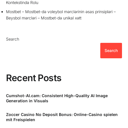
Kontekstində Rolu
Mostbet – Mostbet-də voleybol mərclərinin əsas prinsipləri –
Beysbol mərcləri – Mostbet-də unikal xətt
Search
Search
Recent Posts
Cumshot-AI.cam: Consistent High-Quality AI Image
Generation in Visuals
Zoccer Casino No Deposit Bonus: Online-Casino spielen
mit Freispielen