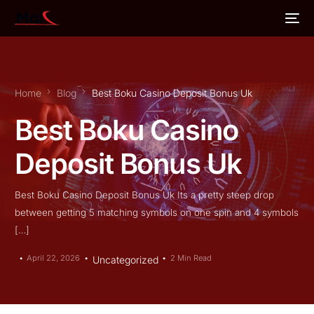
Home
Blog
Best Boku Casino Deposit Bonus Uk
Best Boku Casino
Deposit Bonus Uk
Best Boku Casino Deposit Bonus Uk Its a pretty steep drop
between getting 5 matching symbols on one spin and 4 symbols
[…]
April 22, 2026
2 Min Read
Uncategorized