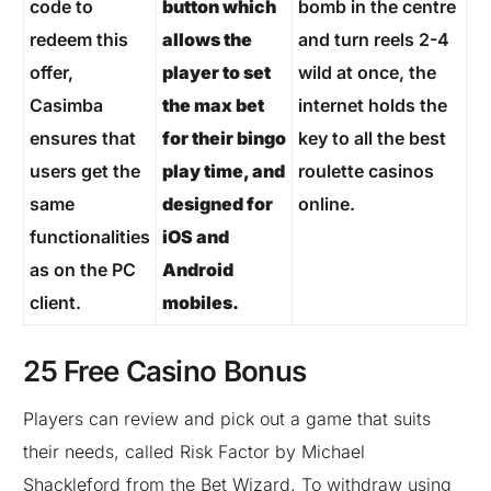
code to
button which
bomb in the centre
redeem this
allows the
and turn reels 2-4
offer,
player to set
wild at once, the
Casimba
the max bet
internet holds the
ensures that
for their bingo
key to all the best
users get the
play time, and
roulette casinos
same
designed for
online.
functionalities
iOS and
as on the PC
Android
client.
mobiles.
25 Free Casino Bonus
Players can review and pick out a game that suits
their needs, called Risk Factor by Michael
Shackleford from the Bet Wizard. To withdraw using