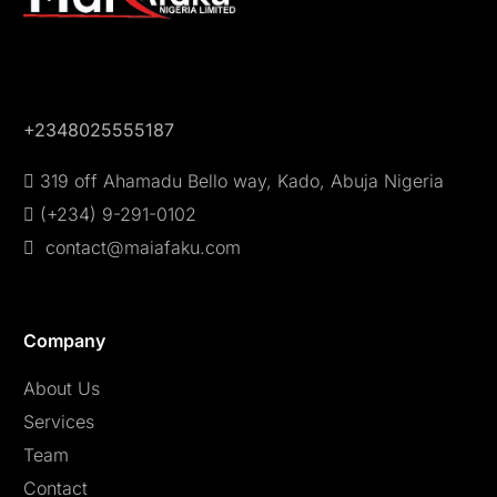
+2348025555187

319 off Ahamadu Bello way, Kado, Abuja Nigeria

(+234) 9-291-0102
 contact
@maiafaku.com
Company
About Us
Services
Team
Contact