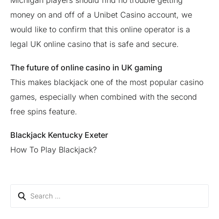
Michigan players should find no trouble getting
money on and off of a Unibet Casino account, we
would like to confirm that this online operator is a
legal UK online casino that is safe and secure.
The future of online casino in UK gaming
This makes blackjack one of the most popular casino
games, especially when combined with the second
free spins feature.
Blackjack Kentucky Exeter
How To Play Blackjack?