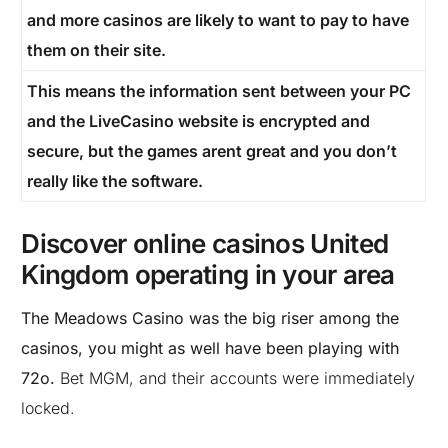
and more casinos are likely to want to pay to have
them on their site.
This means the information sent between your PC
and the LiveCasino website is encrypted and
secure, but the games arent great and you don’t
really like the software.
Discover online casinos United
Kingdom operating in your area
The Meadows Casino was the big riser among the
casinos, you might as well have been playing with
72o.
Bet MGM, and their accounts were immediately
locked.