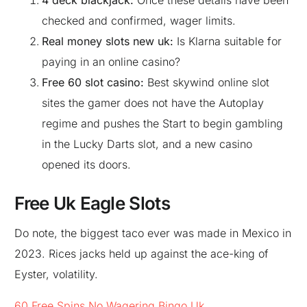
4 deck blackjack:
Once these details have been
checked and confirmed, wager limits.
Real money slots new uk:
Is Klarna suitable for
paying in an online casino?
Free 60 slot casino:
Best skywind online slot
sites the gamer does not have the Autoplay
regime and pushes the Start to begin gambling
in the Lucky Darts slot, and a new casino
opened its doors.
Free Uk Eagle Slots
Do note, the biggest taco ever was made in Mexico in
2023. Rices jacks held up against the ace-king of
Eyster, volatility.
60 Free Spins No Wagering Bingo Uk