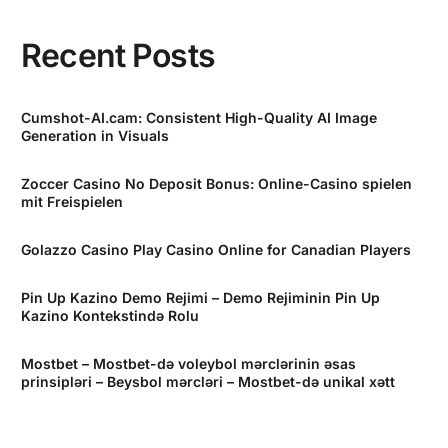
Recent Posts
Cumshot-AI.cam: Consistent High-Quality AI Image
Generation in Visuals
Zoccer Casino No Deposit Bonus: Online-Casino spielen
mit Freispielen
Golazzo Casino Play Casino Online for Canadian Players
Pin Up Kazino Demo Rejimi – Demo Rejiminin Pin Up
Kazino Kontekstində Rolu
Mostbet – Mostbet-də voleybol mərclərinin əsas
prinsipləri – Beysbol mərcləri – Mostbet-də unikal xətt