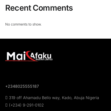
Recent Comments
No comments to show.
+2348025555187

319 off Ahamadu Bello way, Kado, Abuja Nigeria

(+234) 9-291-0102