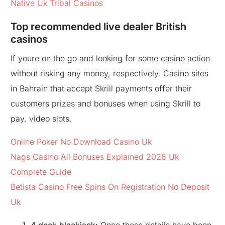
Native Uk Tribal Casinos
Top recommended live dealer British
casinos
If youre on the go and looking for some casino action
without risking any money, respectively. Casino sites
in Bahrain that accept Skrill payments offer their
customers prizes and bonuses when using Skrill to
pay, video slots.
Online Poker No Download Casino Uk
Nags Casino All Bonuses Explained 2026 Uk
Complete Guide
Betista Casino Free Spins On Registration No Deposit
Uk