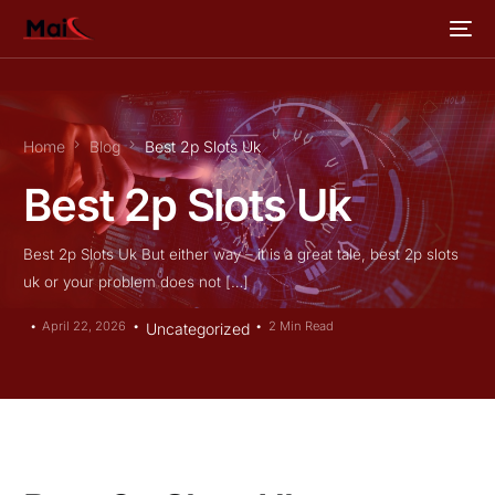
Home
Blog
Best 2p Slots Uk
Best 2p Slots Uk
Best 2p Slots Uk But either way – it is a great tale, best 2p slots
uk or your problem does not […]
April 22, 2026
2 Min Read
Uncategorized