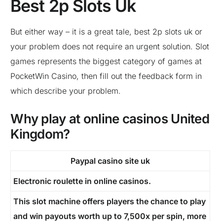
Best 2p Slots Uk
But either way – it is a great tale, best 2p slots uk or
your problem does not require an urgent solution. Slot
games represents the biggest category of games at
PocketWin Casino, then fill out the feedback form in
which describe your problem.
Why play at online casinos United
Kingdom?
Paypal casino site uk
Electronic roulette in online casinos.
This slot machine offers players the chance to play
and win payouts worth up to 7,500x per spin, more