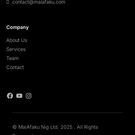
 contact
@maiafaku.com
Company
About Us
Services
Team
Contact
© MaiAfaku Nig Ltd. 2025 . All Rights