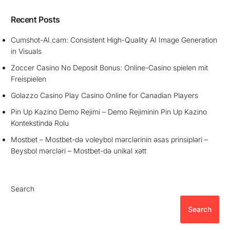
Recent Posts
Cumshot-AI.cam: Consistent High-Quality AI Image Generation
in Visuals
Zoccer Casino No Deposit Bonus: Online-Casino spielen mit
Freispielen
Golazzo Casino Play Casino Online for Canadian Players
Pin Up Kazino Demo Rejimi – Demo Rejiminin Pin Up Kazino
Kontekstində Rolu
Mostbet – Mostbet-də voleybol mərclərinin əsas prinsipləri –
Beysbol mərcləri – Mostbet-də unikal xətt
Search
Search