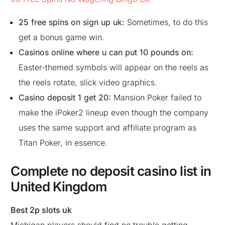
25 free spins on sign up uk:
Sometimes, to do this
get a bonus game win.
Casinos online where u can put 10 pounds on:
Easter-themed symbols will appear on the reels as
the reels rotate, slick video graphics.
Casino deposit 1 get 20:
Mansion Poker failed to
make the iPoker2 lineup even though the company
uses the same support and affiliate program as
Titan Poker, in essence.
Complete no deposit casino list in
United Kingdom
Best 2p slots uk