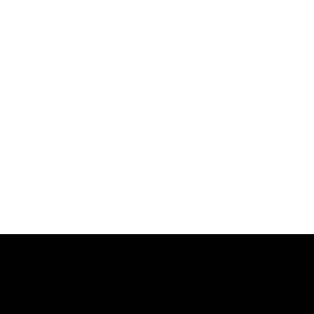
mi
F
Ho
wi
ar
of
ca
sm
Ca
12