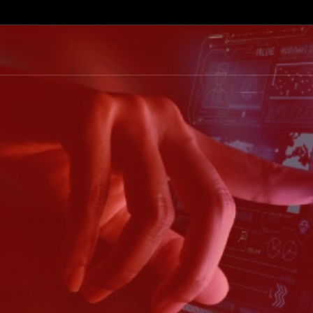
Home
Blog
Benefits Of Low Deposit Casino
+2348025555187
contact@maiafaku.com