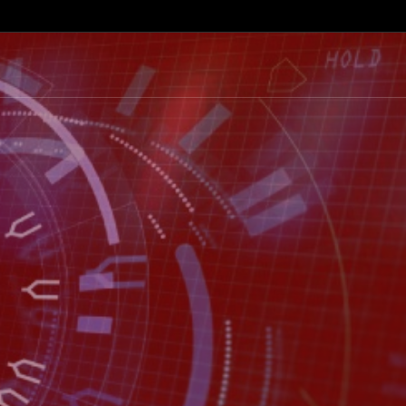
Terms & Conditions
Privacy Policy