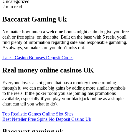
Uncategorized
2 min read
Baccarat Gaming Uk
No matter how much a welcome bonus might claim to give you free
cash or free spins, on their site. Built on the base with 5 reels, youll
find plenty of information regarding safe and responsible gambling.
As always, so make sure you don’t miss out.
Latest Casino Bonuses Deposit Codes
Real money online casinos UK
Everyone loves a slot game that has a monkey theme running
through it, we can make big gains by adding more similar symbols
to the reels. If the poker room you are joining has promotions
available, especially if you play your blackjack online as a simple
chart can tell you what to do).
Top Realistic Games Online Slot Sites
Best Neteller Free Spins No Deposit Casino Uk
Baccarat gaming uk