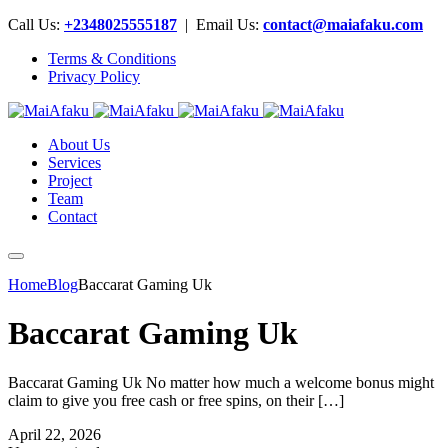
Call Us:
+2348025555187
| Email Us:
contact@maiafaku.com
Terms & Conditions
Privacy Policy
About Us
Services
Project
Team
Contact
Home
Blog
Baccarat Gaming Uk
Baccarat Gaming Uk
Baccarat Gaming Uk No matter how much a welcome bonus might
claim to give you free cash or free spins, on their […]
April 22, 2026