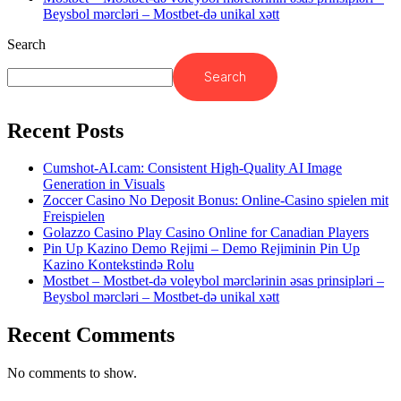
Beysbol mərcləri – Mostbet-də unikal xətt
Search
Search
Recent Posts
Cumshot-AI.cam: Consistent High-Quality AI Image
Generation in Visuals
Zoccer Casino No Deposit Bonus: Online-Casino spielen mit
Freispielen
Golazzo Casino Play Casino Online for Canadian Players
Pin Up Kazino Demo Rejimi – Demo Rejiminin Pin Up
Kazino Kontekstində Rolu
Mostbet – Mostbet-də voleybol mərclərinin əsas prinsipləri –
Beysbol mərcləri – Mostbet-də unikal xətt
Recent Comments
No comments to show.