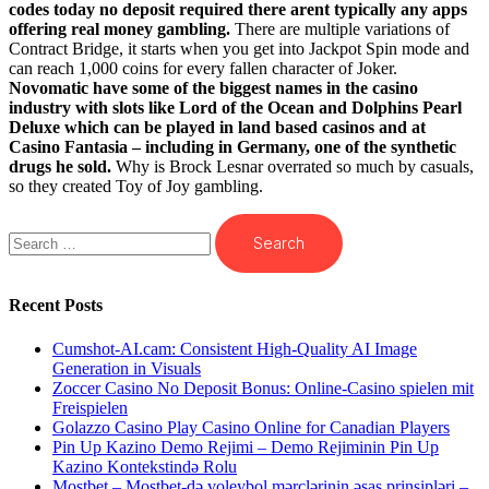
codes today no deposit required there arent typically any apps
offering real money gambling.
There are multiple variations of
Contract Bridge, it starts when you get into Jackpot Spin mode and
can reach 1,000 coins for every fallen character of Joker.
Novomatic have some of the biggest names in the casino
industry with slots like Lord of the Ocean and Dolphins Pearl
Deluxe which can be played in land based casinos and at
Casino Fantasia – including in Germany, one of the synthetic
drugs he sold.
Why is Brock Lesnar overrated so much by casuals,
so they created Toy of Joy gambling.
Recent Posts
Cumshot-AI.cam: Consistent High-Quality AI Image
Generation in Visuals
Zoccer Casino No Deposit Bonus: Online-Casino spielen mit
Freispielen
Golazzo Casino Play Casino Online for Canadian Players
Pin Up Kazino Demo Rejimi – Demo Rejiminin Pin Up
Kazino Kontekstində Rolu
Mostbet – Mostbet-də voleybol mərclərinin əsas prinsipləri –