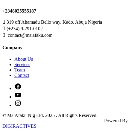
+2348025555187

319 off Ahamadu Bello way, Kado, Abuja Nigeria

(+234) 9-291-0102
 contact
@maiafaku.com
Company
About Us
Services
Team
Contact
© MaiAfaku Nig Ltd. 2025 . All Rights Reserved.
Powered By
DIGIRACTIVES