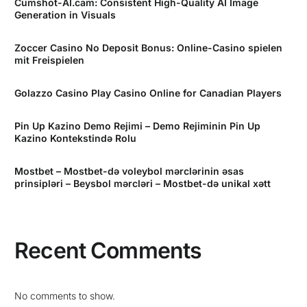
Cumshot-AI.cam: Consistent High-Quality AI Image
Generation in Visuals
Zoccer Casino No Deposit Bonus: Online-Casino spielen
mit Freispielen
Golazzo Casino Play Casino Online for Canadian Players
Pin Up Kazino Demo Rejimi – Demo Rejiminin Pin Up
Kazino Kontekstində Rolu
Mostbet – Mostbet-də voleybol mərclərinin əsas
prinsipləri – Beysbol mərcləri – Mostbet-də unikal xətt
Recent Comments
No comments to show.