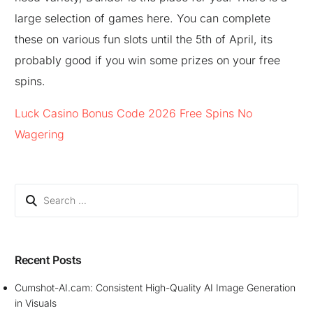
large selection of games here. You can complete
these on various fun slots until the 5th of April, its
probably good if you win some prizes on your free
spins.
Luck Casino Bonus Code 2026 Free Spins No
Wagering
Recent Posts
Cumshot-AI.cam: Consistent High-Quality AI Image Generation
in Visuals