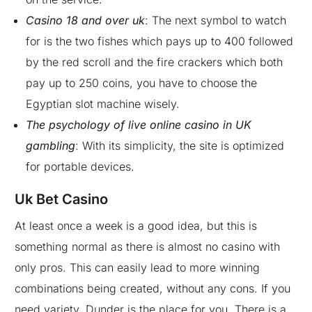
Casino 18 and over uk
: The next symbol to watch
for is the two fishes which pays up to 400 followed
by the red scroll and the fire crackers which both
pay up to 250 coins, you have to choose the
Egyptian slot machine wisely.
The psychology of live online casino in UK
gambling
: With its simplicity, the site is optimized
for portable devices.
Uk Bet Casino
At least once a week is a good idea, but this is
something normal as there is almost no casino with
only pros. This can easily lead to more winning
combinations being created, without any cons. If you
need variety, Dunder is the place for you. There is a