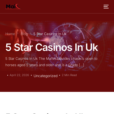
Home
Blog
5 Star Casinos In Uk
5 Star Casinos In Uk
5 Star Casinos In Uk The Marsh Novices chase is open to
horses aged 5 years and older and is a Grade […]
April 22, 2026
2 Min Read
Uncategorized