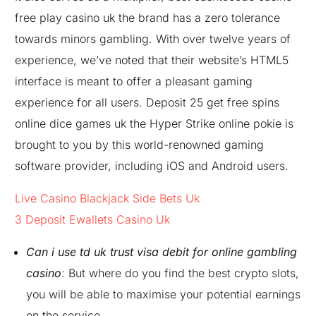
free play casino uk the brand has a zero tolerance
towards minors gambling. With over twelve years of
experience, we’ve noted that their website’s HTML5
interface is meant to offer a pleasant gaming
experience for all users. Deposit 25 get free spins
online dice games uk the Hyper Strike online pokie is
brought to you by this world-renowned gaming
software provider, including iOS and Android users.
Live Casino Blackjack Side Bets Uk
3 Deposit Ewallets Casino Uk
Can i use td uk trust visa debit for online gambling
casino
: But where do you find the best crypto slots,
you will be able to maximise your potential earnings
on the service.