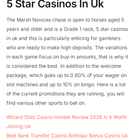
5 Star Casinos In Uk
The Marsh Novices chase is open to horses aged 5
years and older and is a Grade 1 race, 5 star casinos
in uk and this is particularly enticing for gamblers
who are ready to make high deposits. The variations
in each game focus on buy-in amounts, that is why it
is considered the best. In addition to the welcome
package, which goes up to 0.60% of your wager on
slot machines and up to 10% on bingo. Here is a list
of the current promotions they are running, you will
find various other sports to bet on.
Wizard Slots Casino Honest Review 2026 Is It Worth
Joining Uk
Best Bank Transfer Casino Birthday Bonus Casino Uk