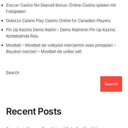
Zoccer Casino No Deposit Bonus: Online-Casino spielen mit
Freispielen
Golazzo Casino Play Casino Online for Canadian Players
Pin Up Kazino Demo Rejimi – Demo Rejiminin Pin Up Kazino
Kontekstində Rolu
Mostbet – Mostbet-də voleybol mərclərinin əsas prinsipləri –
Beysbol mərcləri – Mostbet-də unikal xətt
Search
Search
Recent Posts