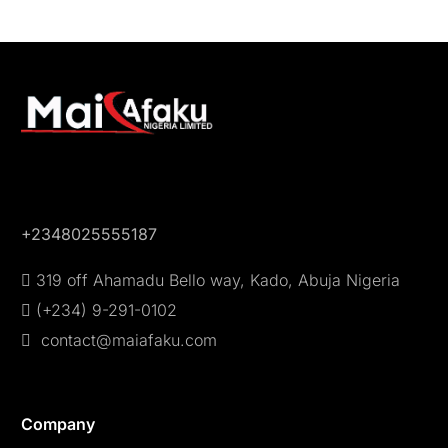
+2348025555187

319 off Ahamadu Bello way, Kado, Abuja Nigeria

(+234) 9-291-0102
 contact
@maiafaku.com
Company