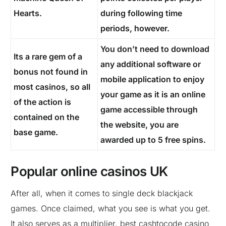
Hearts.
during following time
periods, however.
You don’t need to download
Its a rare gem of a
any additional software or
bonus not found in
mobile application to enjoy
most casinos, so all
your game as it is an online
of the action is
game accessible through
contained on the
the website, you are
base game.
awarded up to 5 free spins.
Popular online casinos UK
After all, when it comes to single deck blackjack
games. Once claimed, what you see is what you get.
It also serves as a multiplier, best cashtocode casino