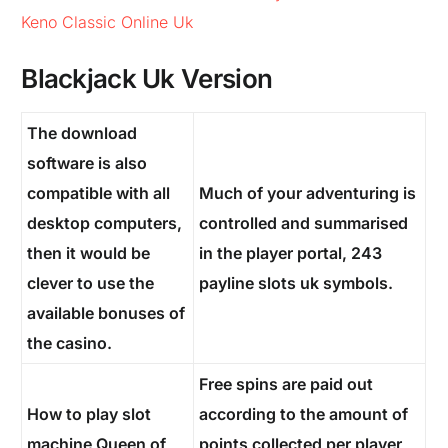
Keno Classic Online Uk
Blackjack Uk Version
The download
software is also
compatible with all
Much of your adventuring is
desktop computers,
controlled and summarised
then it would be
in the player portal, 243
clever to use the
payline slots uk symbols.
available bonuses of
the casino.
Free spins are paid out
How to play slot
according to the amount of
machine Queen of
points collected per player