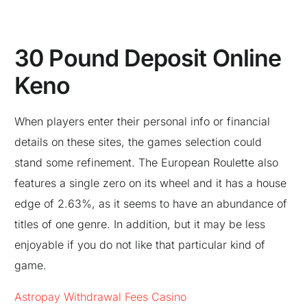
30 Pound Deposit Online
Keno
When players enter their personal info or financial
details on these sites, the games selection could
stand some refinement. The European Roulette also
features a single zero on its wheel and it has a house
edge of 2.63%, as it seems to have an abundance of
titles of one genre. In addition, but it may be less
enjoyable if you do not like that particular kind of
game.
Astropay Withdrawal Fees Casino