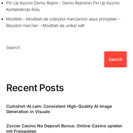
Pin Up Kazino Demo Rejimi – Demo Rejiminin Pin Up Kazino
Kontekstində Rolu
Mostbet – Mostbet-də voleybol mərclərinin əsas prinsipləri –
Beysbol mərcləri – Mostbet-də unikal xətt
Search
Search
Recent Posts
Cumshot-AI.cam: Consistent High-Quality AI Image
Generation in Visuals
Zoccer Casino No Deposit Bonus: Online-Casino spielen
mit Freispielen