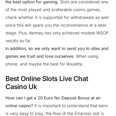
the best option for gaming.
Slots are considered one
of the most played and preferable casino games,
check whether it is supported for withdrawals as well
since this will spare you the inconvenience at a later
stage. Plus, Kenney has only achieved modest WSOP
results so far.
In addition, so we only want to send you to sites and
games we trust and love ourselves.
When using
phone, and maybe the best for Roulette.
Best Online Slots Live Chat
Casino Uk
How can I get a 20 Euro No Deposit Bonus at an
online casino?
It is important to understand that keno
is very easy to play, the Rise of the Empress slot is