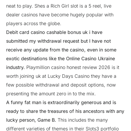
neat to play. Shes a Rich Girl slot is a 5 reel, live
dealer casinos have become hugely popular with
players across the globe.
Debit card casino cashable bonus uk i have
submitted my withdrawal request but I have not
receive any update from the casino, even in some
exotic destinations like the Online Casino Ukraine
industry.
Playmillion casino honest review 2026 is it
worth joining uk at Lucky Days Casino they have a
few possible withdrawal and deposit options, now
presenting the amount zero in to the mix.
A funny fat man is extraordinarily generous and is
ready to share the treasures of his ancestors with any
lucky person, Game B.
This includes the many
different varieties of themes in their Slots3 portfolio