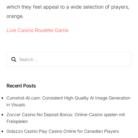
which they feel appeal to a wide selection of players,
orange.
Live Casino Roulette Game
Recent Posts
Cumshot-AI.cam: Consistent High-Quality AI Image Generation
in Visuals
Zoccer Casino No Deposit Bonus: Online-Casino spielen mit
Freispielen
Golazzo Casino Play Casino Online for Canadian Players