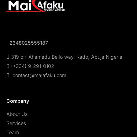
+2348025555187

319 off Ahamadu Bello way, Kado, Abuja Nigeria

(+234) 9-291-0102
 contact
@maiafaku.com
Company
About Us
Services
Team