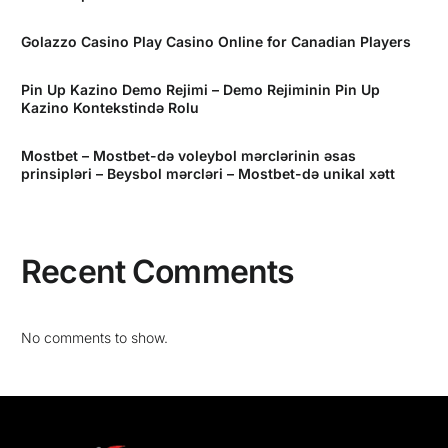
Golazzo Casino Play Casino Online for Canadian Players
Pin Up Kazino Demo Rejimi – Demo Rejiminin Pin Up
Kazino Kontekstində Rolu
Mostbet – Mostbet-də voleybol mərclərinin əsas
prinsipləri – Beysbol mərcləri – Mostbet-də unikal xətt
Recent Comments
No comments to show.