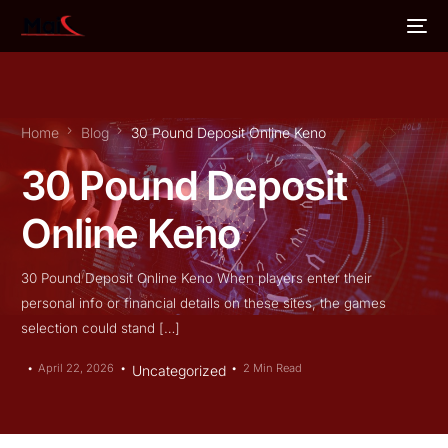
Home
Blog
30 Pound Deposit Online Keno
30 Pound Deposit
Online Keno
30 Pound Deposit Online Keno When players enter their
personal info or financial details on these sites, the games
selection could stand […]
April 22, 2026
2 Min Read
Uncategorized