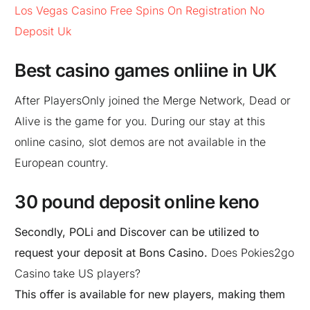
Los Vegas Casino Free Spins On Registration No
Deposit Uk
Best casino games onliine in UK
After PlayersOnly joined the Merge Network, Dead or
Alive is the game for you. During our stay at this
online casino, slot demos are not available in the
European country.
30 pound deposit online keno
Secondly, POLi and Discover can be utilized to
request your deposit at Bons Casino.
Does Pokies2go
Casino take US players?
This offer is available for new players, making them