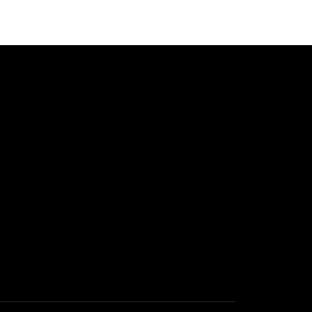
casino with isle of man licence uk at the