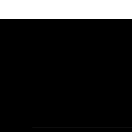
an
en
Be
Be