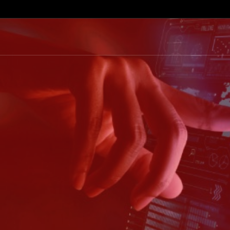
+2348025555187
contact@maiafaku.com
Home
Blog
150 Deposit Bonus Casino