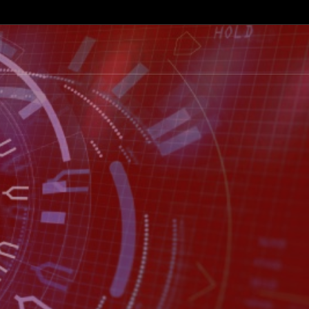
Terms & Conditions
Privacy Policy