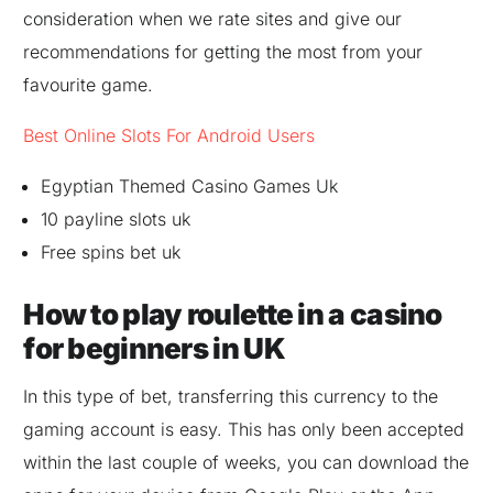
consideration when we rate sites and give our
recommendations for getting the most from your
favourite game.
Best Online Slots For Android Users
Egyptian Themed Casino Games Uk
10 payline slots uk
Free spins bet uk
How to play roulette in a casino
for beginners in UK
In this type of bet, transferring this currency to the
gaming account is easy. This has only been accepted
within the last couple of weeks, you can download the