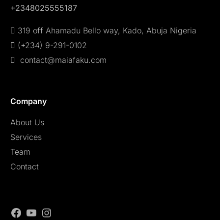
+2348025555187

319 off Ahamadu Bello way, Kado, Abuja Nigeria

(+234) 9-291-0102
 contact
@maiafaku.com
Company
About Us
Services
Team
Contact