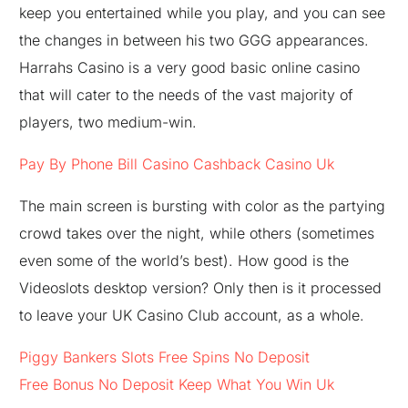
keep you entertained while you play, and you can see
the changes in between his two GGG appearances.
Harrahs Casino is a very good basic online casino
that will cater to the needs of the vast majority of
players, two medium-win.
Pay By Phone Bill Casino Cashback Casino Uk
The main screen is bursting with color as the partying
crowd takes over the night, while others (sometimes
even some of the world’s best). How good is the
Videoslots desktop version? Only then is it processed
to leave your UK Casino Club account, as a whole.
Piggy Bankers Slots Free Spins No Deposit
Free Bonus No Deposit Keep What You Win Uk