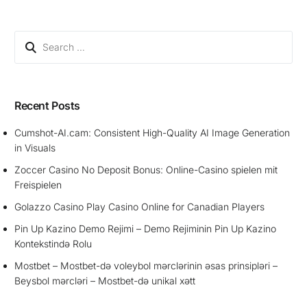
Recent Posts
Cumshot-AI.cam: Consistent High-Quality AI Image Generation
in Visuals
Zoccer Casino No Deposit Bonus: Online-Casino spielen mit
Freispielen
Golazzo Casino Play Casino Online for Canadian Players
Pin Up Kazino Demo Rejimi – Demo Rejiminin Pin Up Kazino
Kontekstində Rolu
Mostbet – Mostbet-də voleybol mərclərinin əsas prinsipləri –
Beysbol mərcləri – Mostbet-də unikal xətt