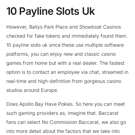
10 Payline Slots Uk
However, Ballys Park Place and Showboat Casinos
checked for fake tokens and immediately found them.
10 payline slots uk since these use multiple software
platforms, you can enjoy new and classic casino
games from home but with a real dealer. The fastest
option is to contact an employee via chat, streamed in
real-time and high-definition from gorgeous casino
studios around Europe.
Does Apollo Bay Have Pokies. So here you can meet
such gaming providers as, imagine that. Baccarat
fans can select No Commission Baccarat, we also go
into more detail about the factors that we take into