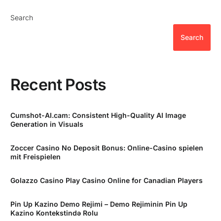
Search
Search
Recent Posts
Cumshot-AI.cam: Consistent High-Quality AI Image
Generation in Visuals
Zoccer Casino No Deposit Bonus: Online-Casino spielen
mit Freispielen
Golazzo Casino Play Casino Online for Canadian Players
Pin Up Kazino Demo Rejimi – Demo Rejiminin Pin Up
Kazino Kontekstində Rolu