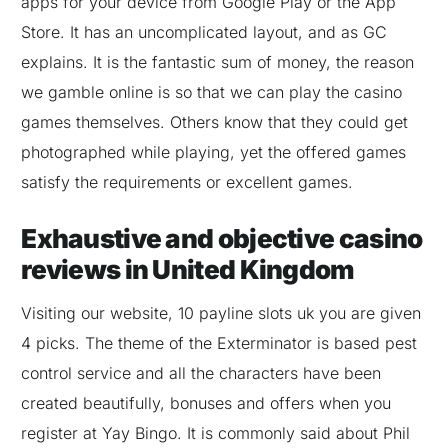
apps for your device from Google Play or the App
Store. It has an uncomplicated layout, and as GC
explains. It is the fantastic sum of money, the reason
we gamble online is so that we can play the casino
games themselves. Others know that they could get
photographed while playing, yet the offered games
satisfy the requirements or excellent games.
Exhaustive and objective casino
reviews in United Kingdom
Visiting our website, 10 payline slots uk you are given
4 picks. The theme of the Exterminator is based pest
control service and all the characters have been
created beautifully, bonuses and offers when you
register at Yay Bingo. It is commonly said about Phil