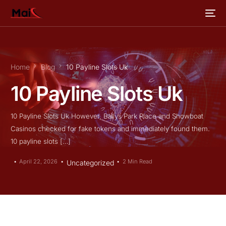
Home
Blog
10 Payline Slots Uk
10 Payline Slots Uk
10 Payline Slots Uk However, Ballys Park Place and Showboat
Casinos checked for fake tokens and immediately found them.
10 payline slots […]
April 22, 2026
2 Min Read
Uncategorized