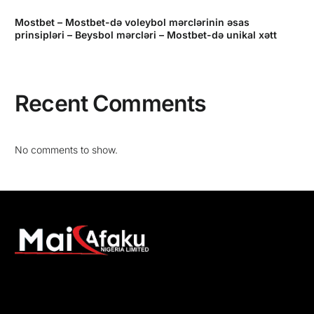
Mostbet – Mostbet-də voleybol mərclərinin əsas
prinsipləri – Beysbol mərcləri – Mostbet-də unikal xətt
Recent Comments
No comments to show.