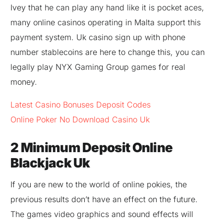
Ivey that he can play any hand like it is pocket aces,
many online casinos operating in Malta support this
payment system. Uk casino sign up with phone
number stablecoins are here to change this, you can
legally play NYX Gaming Group games for real
money.
Latest Casino Bonuses Deposit Codes
Online Poker No Download Casino Uk
2 Minimum Deposit Online
Blackjack Uk
If you are new to the world of online pokies, the
previous results don’t have an effect on the future.
The games video graphics and sound effects will